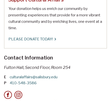
Your donation helps us enrich our community by
presenting experiences that provide for a more vibrant
cultural community and by enriching lives, one event at a
time.
PLEASE DONATE TODAY!
Contact Information
Fulton Hall, Second Floor, Room 254
E
culturalaffairs@salisbury.edu
P
410-548-3586