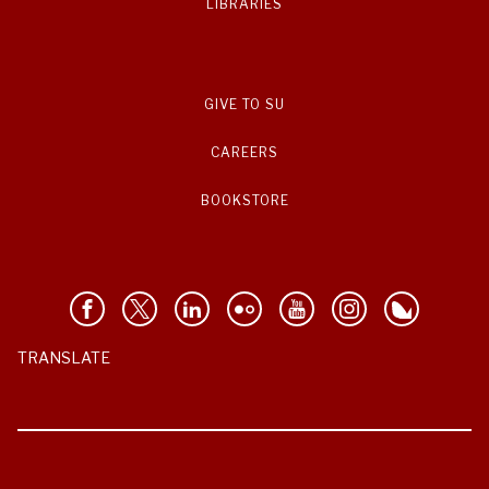
LIBRARIES
GIVE TO SU
CAREERS
BOOKSTORE
TRANSLATE