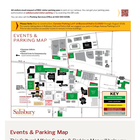
Events & Parking Map