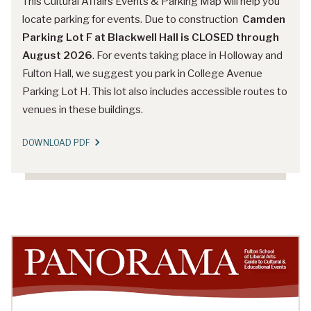
This Cultural Affairs Events & Parking Map will help you
locate parking for events. Due to construction
Camden
Parking Lot F at Blackwell Hall is CLOSED through
August 2026
. For events taking place in Holloway and
Fulton Hall, we suggest you park in College Avenue
Parking Lot H. This lot also includes accessible routes to
venues in these buildings.
DOWNLOAD PDF