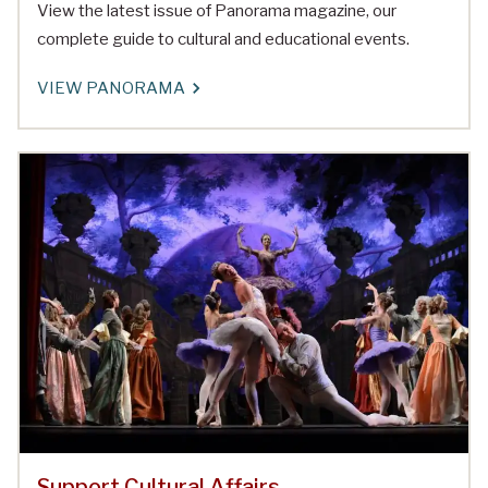
View the latest issue of Panorama magazine, our
complete guide to cultural and educational events.
VIEW PANORAMA
Support Cultural Affairs