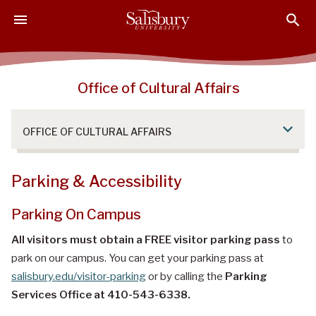
S
S
S
k
k
k
i
i
i
p
p
p
t
t
t
Office of Cultural Affairs
o
o
o
M
H
F
a
e
o
OFFICE OF CULTURAL AFFAIRS
i
a
o
n
d
t
C
e
e
Parking & Accessibility
o
r
r
n
Parking On Campus
t
All visitors must obtain a FREE visitor parking pass
to
e
park on our campus. You can get your parking pass at
n
salisbury.edu/visitor-parking
or by calling the
Parking
t
Services Office at 410-543-6338.