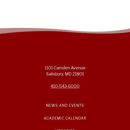
1101 Camden Avenue
Salisbury, MD 21801
410-543-6000
NEWS AND EVENTS
ACADEMIC CALENDAR