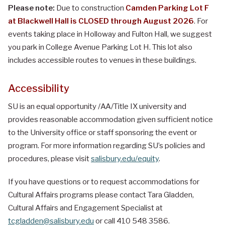
Please note:
Due to construction
Camden Parking Lot F
at Blackwell Hall is CLOSED through August 2026
. For
events taking place in Holloway and Fulton Hall, we suggest
you park in College Avenue Parking Lot H. This lot also
includes accessible routes to venues in these buildings.
Accessibility
SU is an equal opportunity /AA/Title IX university and
provides reasonable accommodation given sufficient notice
to the University office or staff sponsoring the event or
program. For more information regarding SU’s policies and
procedures, please visit
salisbury.edu/equity
.
If you have questions or to request accommodations for
Cultural Affairs programs please contact Tara Gladden,
Cultural Affairs and Engagement Specialist at
tcgladden@salisbury.edu
or call 410 548 3586.