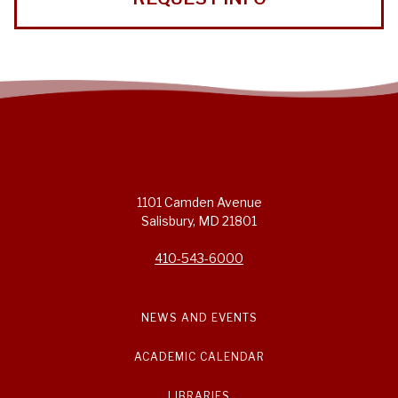
1101 Camden Avenue
Salisbury, MD 21801
410-543-6000
NEWS AND EVENTS
ACADEMIC CALENDAR
LIBRARIES