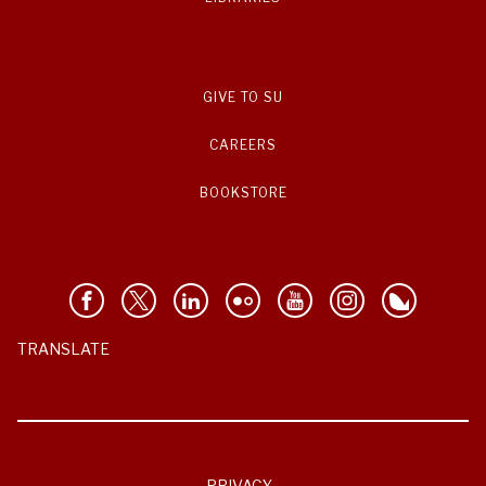
GIVE TO SU
CAREERS
BOOKSTORE
TRANSLATE
PRIVACY