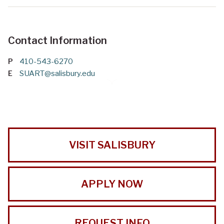
Contact Information
P
410-543-6270
E
SUART@salisbury.edu
VISIT SALISBURY
APPLY NOW
REQUEST INFO