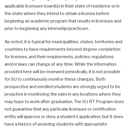
applicable licensure board(s) in their state of residence or in
the state where they intend to obtain a license before
beginning an academic program that results in licensure and
prior to beginning any internship/practicum.
As noted, it is typical for municipalities, states, territories and
countries to have requirements beyond degree completion
for licenses, and their requirements, policies, regulations
and/or laws can change at any time. While the information
provided here will be reviewed periodically, it is not possible
for SU to continuously monitor these changes. Both
prospective and enrolled students are strongly urged to be
proactive in monitoring the rules in any locations where they
may hope to work after graduation. The SU RT Program does
not guarantee that any particular licensure or certification
entity will approve or deny a student’s application, but it does
have a history of assisting students with appropriate