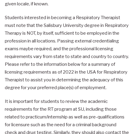
given locale, if known.
Students interested in becoming a Respiratory Therapist
must note that the Salisbury University degree in Respiratory
Therapy is NOT, by itself, sufficient to be employed in the
profession in all locations. Passing external credentialing
exams maybe required, and the professional licensing
requirements vary from state to state and country to country.
Please refer to the information below for a summary of
licensing requirements as of 2022 in the USA for Respiratory
Therapist to assist you in determining the adequacy of this
degree for your preferred place(s) of employment.
It is important for students to review the academic
requirements for the RT program at SU, including those
related to practicum/internship as well as pre-qualifications
for licensure such as the need for a criminal background
check and drug testing. Similarly, they should also contact the