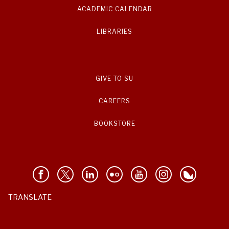
ACADEMIC CALENDAR
LIBRARIES
GIVE TO SU
CAREERS
BOOKSTORE
TRANSLATE