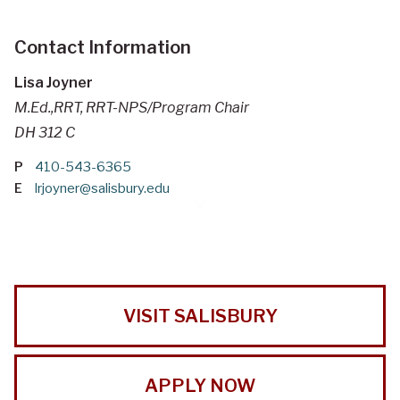
Contact Information
Lisa Joyner
M.Ed.,RRT, RRT-NPS/Program Chair
DH 312 C
P
410-543-6365
E
lrjoyner@salisbury.edu
VISIT SALISBURY
APPLY NOW