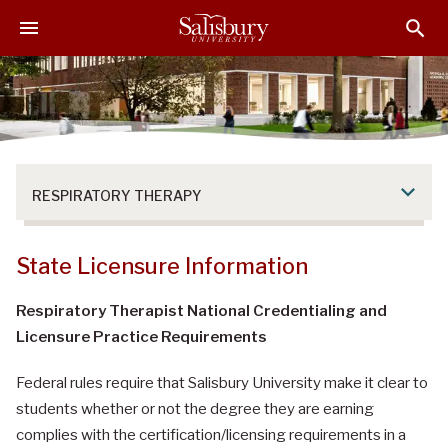
S
S
S
k
k
k
i
i
i
p
p
p
t
t
t
o
o
o
M
H
F
a
e
o
RESPIRATORY THERAPY
i
a
o
n
d
t
C
e
e
State Licensure Information
o
r
r
n
Respiratory Therapist National Credentialing and
t
Licensure Practice Requirements
e
n
Federal rules require that Salisbury University make it clear to
t
students whether or not the degree they are earning
complies with the certification/licensing requirements in a