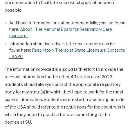
documentation to facilitate successful application when
possible
Additional information on national credentialing can be found
here:
About - The National Board for Respiratory Care
(nbrc.org)
Information about individual state requirements can be
found here:
Respiratory Therapist State Licensure Contacts
- AARC
The information provided is a good faith effort to provide the
relevant information for the other 49 states as of 2022.
Students should always contact the appropriate regulatory
body for any state(s) in which they hope to work for the most
current information. Students interested in practicing outside
of the USA should refer to the regulations for the country(s) in
which they hope to practice before committing to the
degree at SU.