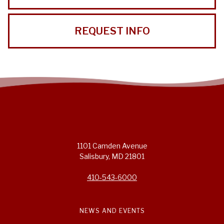
REQUEST INFO
1101 Camden Avenue
Salisbury, MD 21801
410-543-6000
NEWS AND EVENTS