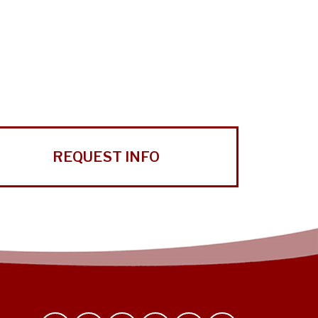
REQUEST INFO