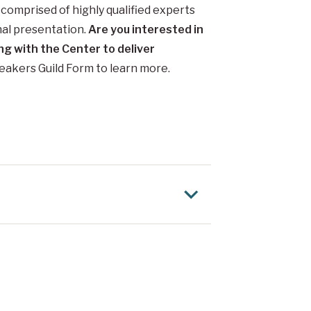
comprised of highly qualified experts
nal presentation.
Are you interested in
ng with the Center to deliver
peakers Guild Form to learn more.