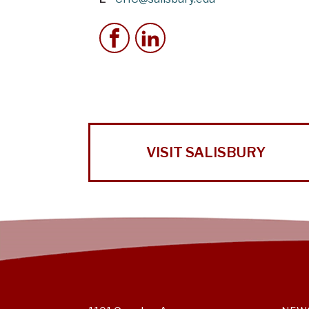
VISIT SALISBURY