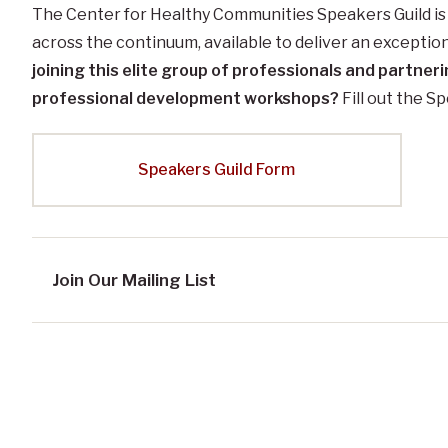
The Center for Healthy Communities Speakers Guild is 
across the continuum, available to deliver an exceptio
joining this elite group of professionals and partneri
professional development workshops?
Fill out the S
Speakers Guild Form
Join Our Mailing List