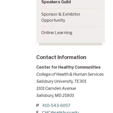
Speakers Guild
Sponsor & Exhibitor
Opportunity
Online Learning
Contact Information
Center for Healthy Communities
College of Health & Human Services
Salisbury University, TE301
1101 Camden Avenue
Salisbury, MD 21801
P
410-543-6057
E
CHC@salisbury.edu