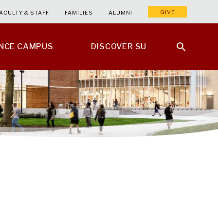
GIVE
ACULTY & STAFF
FAMILIES
ALUMNI
ENCE CAMPUS
DISCOVER SU