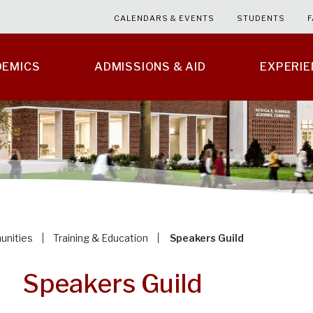
CALENDARS & EVENTS
STUDENTS
F
DEMICS
ADMISSIONS & AID
EXPERI
unities
Training & Education
Speakers Guild
Speakers Guild