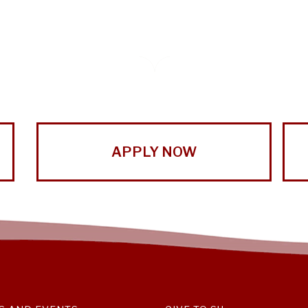
APPLY NOW