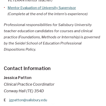
VETERAN mentor teacher)
Mentor Evaluation of University Supervisor
(Complete at the end of the intern's experience)
Professional responsibilities for Salisbury University
teacher education candidates for courses and clinical
practice (Foundations, Methods or Internship) is governed
by the Seidel School of Education Professional
Dispositions Policy.
Contact Information
Jessica Patton
Clinical Practice Coordinator
Conway Hall (TE) 354D
E
jgpatton@salisbury.edu