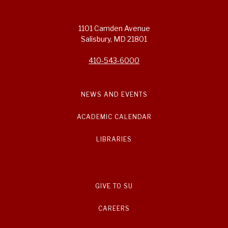
1101 Camden Avenue
Salisbury, MD 21801
410-543-6000
NEWS AND EVENTS
ACADEMIC CALENDAR
LIBRARIES
GIVE TO SU
CAREERS