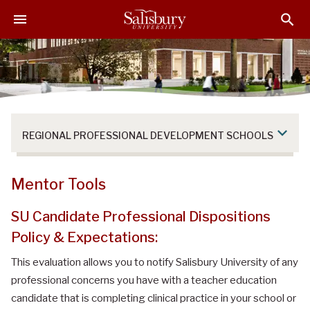
S
S
S
k
k
k
i
i
i
p
p
p
t
t
t
o
o
o
M
H
F
a
e
o
REGIONAL PROFESSIONAL DEVELOPMENT SCHOOLS
i
a
o
n
d
t
C
e
e
Mentor Tools
o
r
r
n
SU Candidate Professional Dispositions
t
Policy & Expectations:
e
n
This evaluation allows you to notify Salisbury University of any
t
professional concerns you have with a teacher education
candidate that is completing clinical practice in your school or