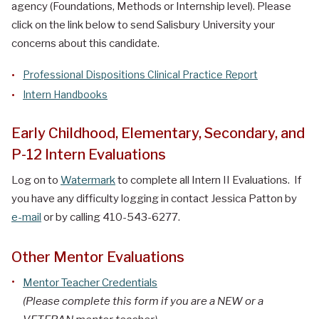
agency (Foundations, Methods or Internship level). Please
click on the link below to send Salisbury University your
concerns about this candidate.
Professional Dispositions Clinical Practice Report
Intern Handbooks
Early Childhood, Elementary, Secondary, and
P-12 Intern Evaluations
Log on to
Watermark
to complete all Intern II Evaluations. If
you have any difficulty logging in contact Jessica Patton by
e-mail
or by calling 410-543-6277.
Other Mentor Evaluations
Mentor Teacher Credentials
(Please complete this form if you are a NEW or a