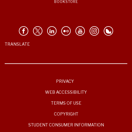
BOOKSTORE
TRANSLATE
PRIVACY
WEB ACCESSIBILITY
TERMS OF USE
COPYRIGHT
STUDENT CONSUMER INFORMATION