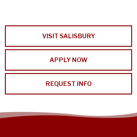
VISIT SALISBURY
APPLY NOW
REQUEST INFO