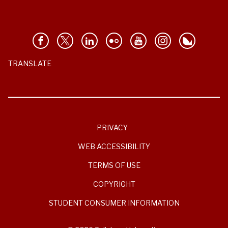
TRANSLATE
PRIVACY
WEB ACCESSIBILITY
TERMS OF USE
COPYRIGHT
STUDENT CONSUMER INFORMATION