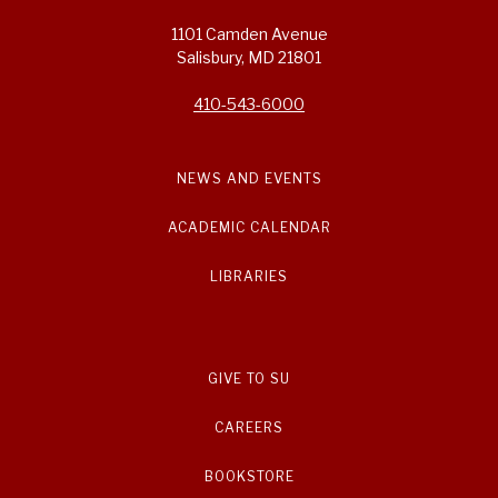
1101 Camden Avenue
Salisbury, MD 21801
410-543-6000
NEWS AND EVENTS
ACADEMIC CALENDAR
LIBRARIES
GIVE TO SU
CAREERS
BOOKSTORE