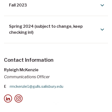
Fall 2023
Spring 2024 (subject to change, keep
checking in!)
Contact Information
Ryleigh McKenzie
Communications Officer
E
rmckenzie1@gulls.salisbury.edu