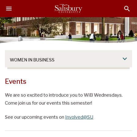
S
S
S
k
k
k
i
i
i
p
p
p
t
t
t
o
o
o
M
H
F
a
e
o
WOMEN IN BUSINESS
i
a
o
n
d
t
C
e
e
Events
o
r
r
n
We are so excited to introduce you to WiB Wednesdays.
t
Come join us for our events this semester!
e
n
See our upcoming events on
Involved@SU
t