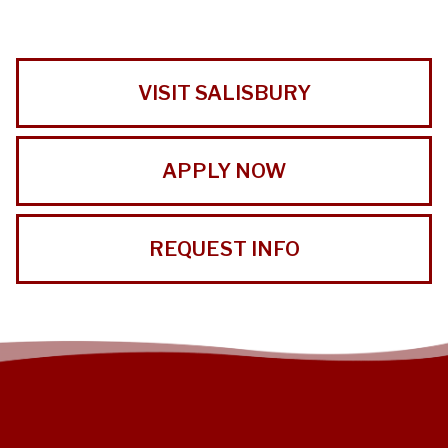
VISIT SALISBURY
APPLY NOW
REQUEST INFO