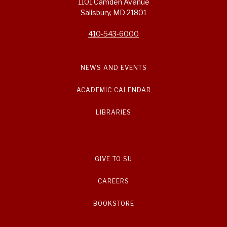
1101 Camden Avenue
Salisbury, MD 21801
410-543-6000
NEWS AND EVENTS
ACADEMIC CALENDAR
LIBRARIES
GIVE TO SU
CAREERS
BOOKSTORE