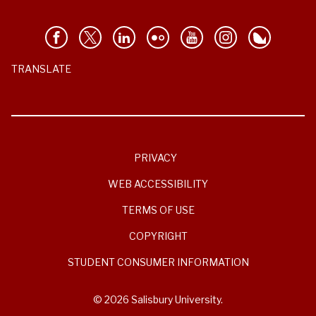
TRANSLATE
PRIVACY
WEB ACCESSIBILITY
TERMS OF USE
COPYRIGHT
STUDENT CONSUMER INFORMATION
© 2026 Salisbury University.