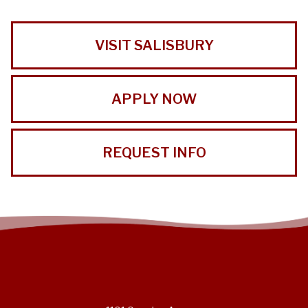
VISIT SALISBURY
APPLY NOW
REQUEST INFO