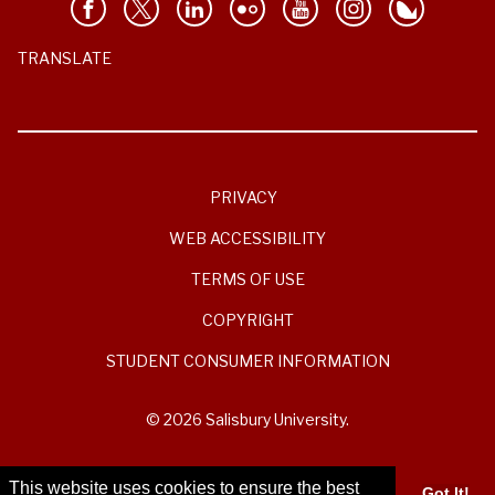
TRANSLATE
PRIVACY
WEB ACCESSIBILITY
TERMS OF USE
COPYRIGHT
STUDENT CONSUMER INFORMATION
© 2026 Salisbury University.
This website uses cookies to ensure the best
Got It!