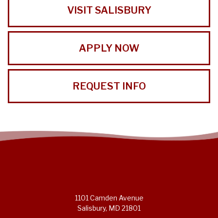
VISIT SALISBURY
APPLY NOW
REQUEST INFO
1101 Camden Avenue
Salisbury, MD 21801