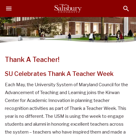
S
S
S
k
k
k
i
i
i
p
p
p
t
t
t
o
o
o
M
H
F
a
e
o
Thank A Teacher!
i
a
o
n
d
t
SU Celebrates Thank A Teacher Week
C
e
e
o
r
r
Each May, the University System of Maryland Council for the
n
Advancement of Teaching and Learning joins the Kirwan
t
Center for Academic Innovation in planning teacher
e
recognition activities as part of Thank a Teacher Week. This
n
year is no different. The USM is using the week to engage
t
students and alumni in honoring excellent teachers across
the system – teachers who have inspired them and made a