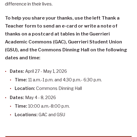
difference in their lives.
To help you share your thanks, use the left Thank a
Teacher form to send an e-card or write a note of
thanks on a postcard at tables in the Guerrieri
Academic Commons (GAC), Guerrieri Student Union
(GSU), and the Commons Dinning Hall on the following
dates and time:
Dates:
April 27 - May 1, 2026
Time:
11 a.m.-1 p.m. and 4:30 p.m.- 6:30 p.m.
Location:
Commons Dinning Hall
Dates:
May 4 - 8, 2026
Time:
10:00 a.m.-8:00 p.m.
Locations:
GAC and GSU