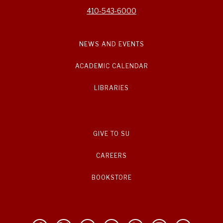
410-543-6000
NEWS AND EVENTS
ACADEMIC CALENDAR
LIBRARIES
GIVE TO SU
CAREERS
BOOKSTORE