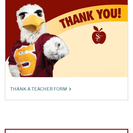
THANK A TEACHER FORM