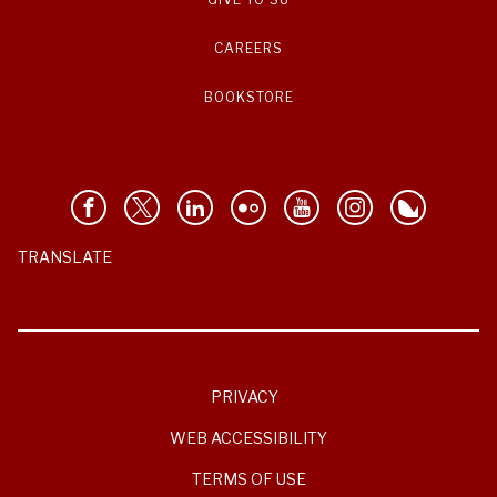
CAREERS
BOOKSTORE
TRANSLATE
PRIVACY
WEB ACCESSIBILITY
TERMS OF USE