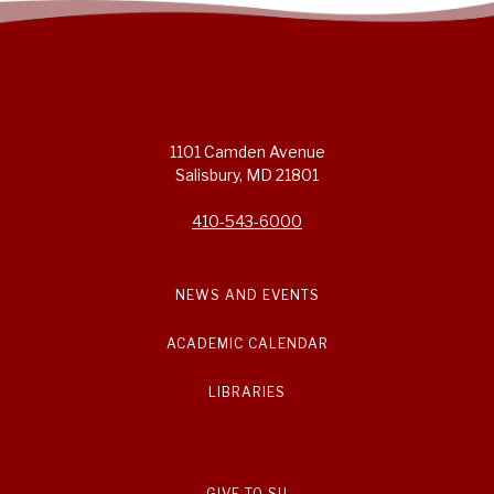
1101 Camden Avenue
Salisbury, MD 21801
410-543-6000
NEWS AND EVENTS
ACADEMIC CALENDAR
LIBRARIES
GIVE TO SU