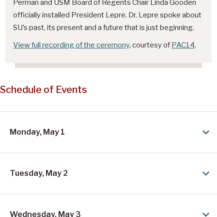
i
Perman and USM Board of Regents Chair Linda Gooden
officially installed President Lepre. Dr. Lepre spoke about
d
SU’s past, its present and a future that is just beginning.
e
View full recording of the ceremony
, courtesy of
PAC14
.
n
t
D
Schedule of Events
r
.
C
Monday, May 1
a
r
o
Tuesday, May 2
l
y
Wednesday, May 3