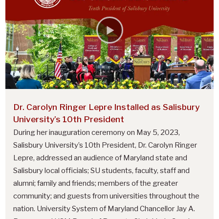
U
n
i
v
e
r
s
Dr. Carolyn Ringer Lepre Installed as Salisbury
i
University’s 10th President
t
During her inauguration ceremony on May 5, 2023,
y
Salisbury University’s 10th President, Dr. Carolyn Ringer
P
Lepre, addressed an audience of Maryland state and
Salisbury local officials; SU students, faculty, staff and
r
alumni; family and friends; members of the greater
e
community; and guests from universities throughout the
s
nation. University System of Maryland Chancellor Jay A.