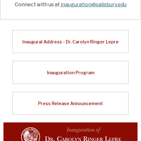
i
Connect with us at
inauguration@salisbury.edu
o
n
o
f
Inaugural Address - Dr. Carolyn Ringer Lepre
S
a
l
Inauguration Program
i
s
b
Press Release Announcement
u
r
y