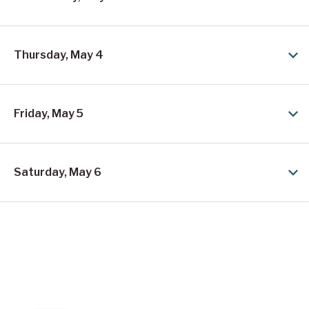
n
R
i
Thursday, May 4
n
g
e
Friday, May 5
r
L
Saturday, May 6
e
p
r
e