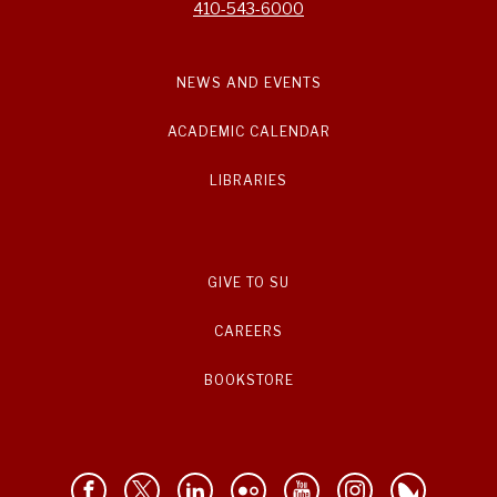
410-543-6000
NEWS AND EVENTS
ACADEMIC CALENDAR
LIBRARIES
GIVE TO SU
CAREERS
BOOKSTORE