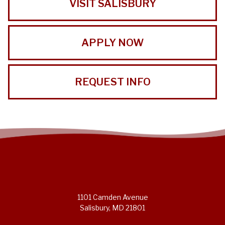
VISIT SALISBURY
APPLY NOW
REQUEST INFO
1101 Camden Avenue
Salisbury, MD 21801