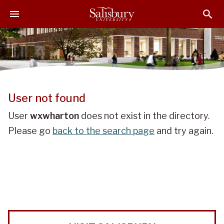
J
J
J
u
u
u
m
m
m
p
p
p
t
t
t
o
o
o
H
M
F
e
a
o
User not found
a
i
o
d
n
t
User
wxwharton
does not exist in the directory.
e
C
e
Please go
back to the search page
and try again.
r
o
r
n
t
e
n
t