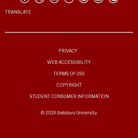
TRANSLATE
PRIVACY
WEB ACCESSIBILITY
TERMS OF USE
COPYRIGHT
STUDENT CONSUMER INFORMATION
© 2026 Salisbury University.