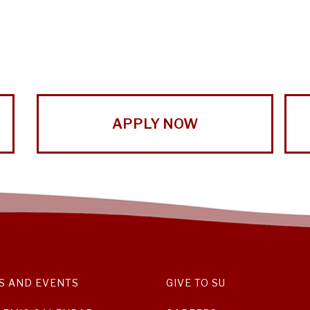
APPLY NOW
S AND EVENTS
GIVE TO SU