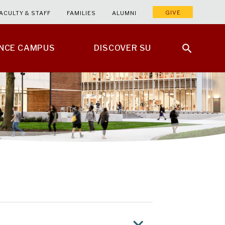
GIVE
ACULTY & STAFF
FAMILIES
ALUMNI
ENCE CAMPUS
DISCOVER SU