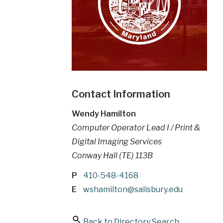
Contact Information
Wendy Hamilton
Computer Operator Lead I / Print &
Digital Imaging Services
Conway Hall (TE) 113B
P
410-548-4168
E
wshamilton@salisbury.edu
Back to Directory Search