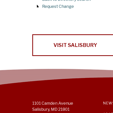
Request Change
VISIT SALISBURY
1101 Camden Avenue
NEW
Salisbury, MD 21801