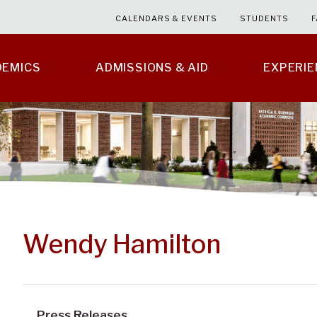
CALENDARS & EVENTS
STUDENTS
F
DEMICS
ADMISSIONS & AID
EXPERI
Wendy Hamilton
Press Releases