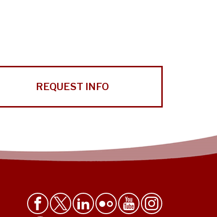
REQUEST INFO