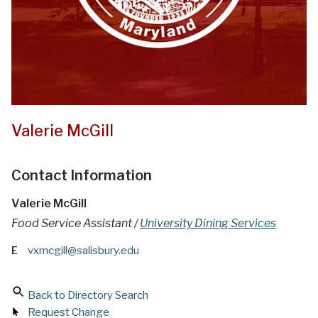
Valerie McGill
Contact Information
Valerie McGill
Food Service Assistant /
University Dining Services
E
vxmcgill@salisbury.edu
Back to Directory Search
Request Change