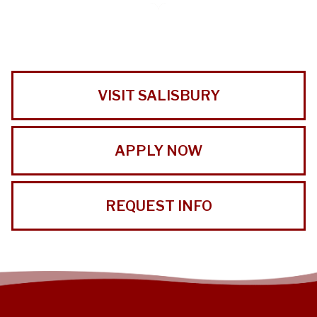
VISIT SALISBURY
APPLY NOW
REQUEST INFO