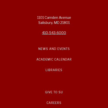
1101 Camden Avenue
Salisbury, MD 21801
410-543-6000
NEWS AND EVENTS
ACADEMIC CALENDAR
LIBRARIES
GIVE TO SU
CAREERS