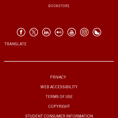
BOOKSTORE
TRANSLATE
PRIVACY
WEB ACCESSIBILITY
TERMS OF USE
COPYRIGHT
STUDENT CONSUMER INFORMATION