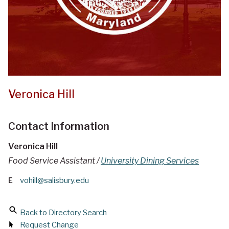
Veronica Hill
Contact Information
Veronica Hill
Food Service Assistant /
University Dining Services
E
vohill@salisbury.edu
Back to Directory Search
Request Change