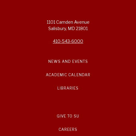
1101 Camden Avenue
Salisbury, MD 21801
410-543-6000
NEWS AND EVENTS
ACADEMIC CALENDAR
LIBRARIES
GIVE TO SU
CAREERS