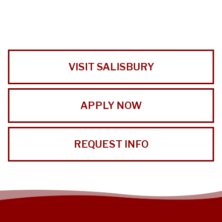
VISIT SALISBURY
APPLY NOW
REQUEST INFO