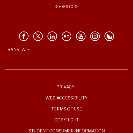
BOOKSTORE
TRANSLATE
PRIVACY
WEB ACCESSIBILITY
TERMS OF USE
COPYRIGHT
STUDENT CONSUMER INFORMATION