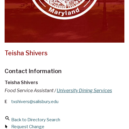
Teisha Shivers
Contact Information
Teisha Shivers
Food Service Assistant /
University Dining Services
E
txshivers@salisbury.edu
Back to Directory Search
Request Change