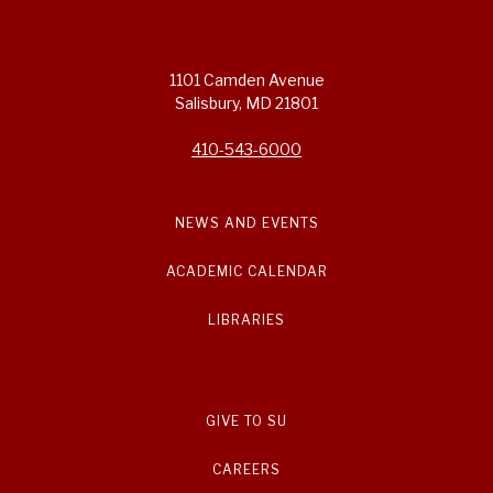
1101 Camden Avenue
Salisbury, MD 21801
410-543-6000
NEWS AND EVENTS
ACADEMIC CALENDAR
LIBRARIES
GIVE TO SU
CAREERS