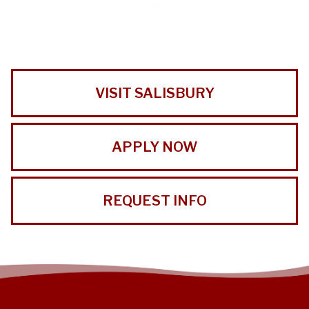
VISIT SALISBURY
APPLY NOW
REQUEST INFO