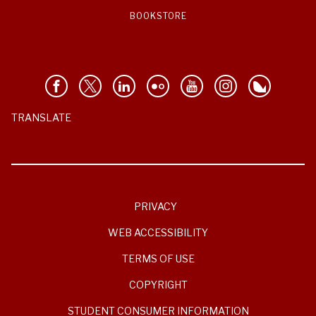
BOOKSTORE
TRANSLATE
PRIVACY
WEB ACCESSIBILITY
TERMS OF USE
COPYRIGHT
STUDENT CONSUMER INFORMATION