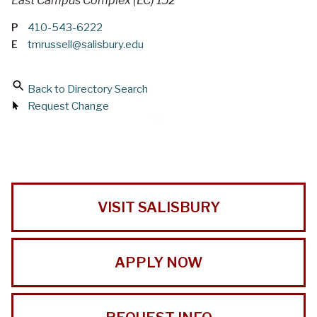
East Campus Complex (EC) 152
P
410-543-6222
E
tmrussell@salisbury.edu
Back to Directory Search
Request Change
VISIT SALISBURY
APPLY NOW