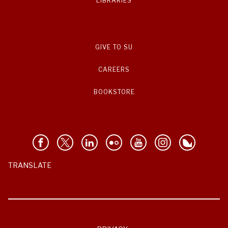
LIBRARIES
GIVE TO SU
CAREERS
BOOKSTORE
TRANSLATE