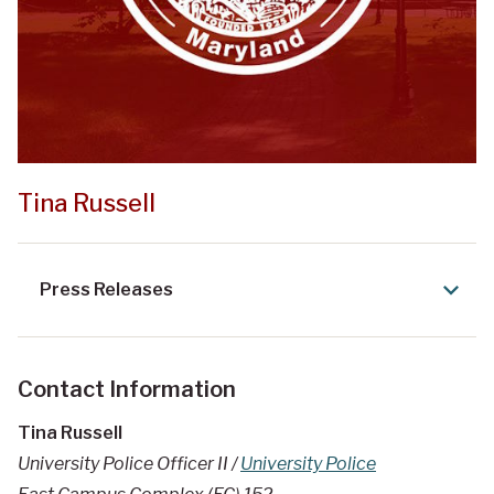
Tina Russell
Press Releases
Contact Information
Tina Russell
University Police Officer II /
University Police