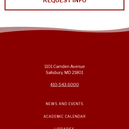
REQUEST INFO
1101 Camden Avenue
Salisbury, MD 21801
410-543-6000
NEWS AND EVENTS
ACADEMIC CALENDAR