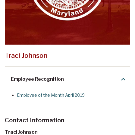
Traci Johnson
Employee Recognition
Employee of the Month April 2019
Contact Information
Traci Johnson