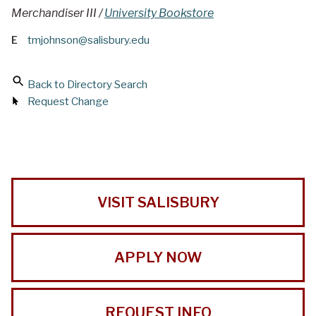
Merchandiser III /
University Bookstore
E
tmjohnson@salisbury.edu
Back to Directory Search
Request Change
VISIT SALISBURY
APPLY NOW
REQUEST INFO