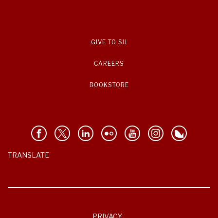
GIVE TO SU
CAREERS
BOOKSTORE
TRANSLATE
PRIVACY