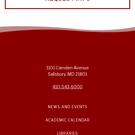
1101 Camden Avenue
Salisbury, MD 21801
410-543-6000
NEWS AND EVENTS
ACADEMIC CALENDAR
LIBRARIES