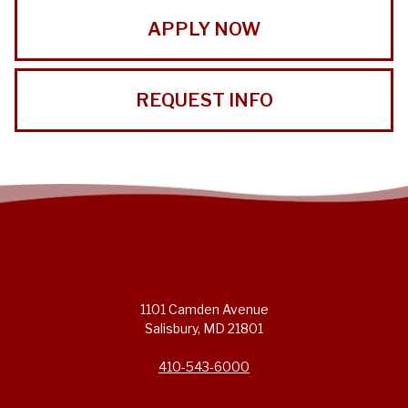
APPLY NOW
REQUEST INFO
1101 Camden Avenue
Salisbury, MD 21801
410-543-6000