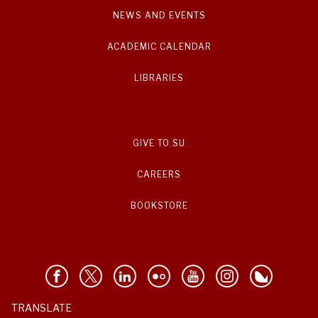
NEWS AND EVENTS
ACADEMIC CALENDAR
LIBRARIES
GIVE TO SU
CAREERS
BOOKSTORE
TRANSLATE