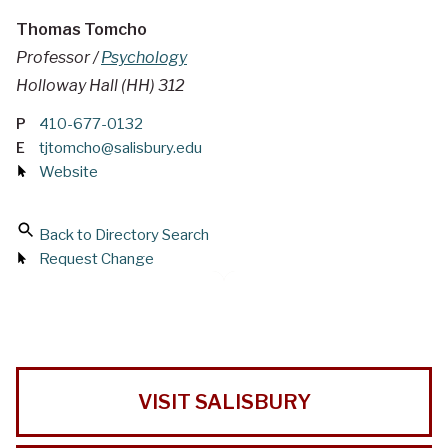
Thomas Tomcho
Professor /
Psychology
Holloway Hall (HH) 312
P
410-677-0132
E
tjtomcho@salisbury.edu
Website
Back to Directory Search
Request Change
VISIT SALISBURY