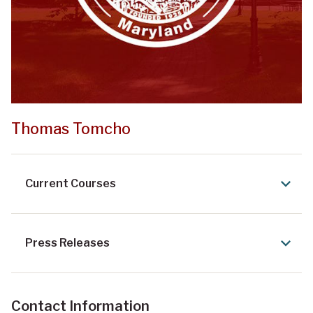
Thomas Tomcho
Current Courses
Press Releases
Contact Information