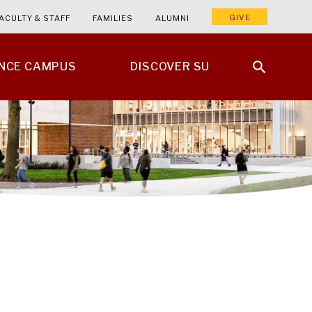
GIVE
ACULTY & STAFF
FAMILIES
ALUMNI
ENCE CAMPUS
DISCOVER SU