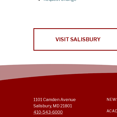
VISIT SALISBURY
1101 Camden Avenue
NEW
Salisbury, MD 21801
ACA
410-543-6000