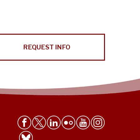
REQUEST INFO