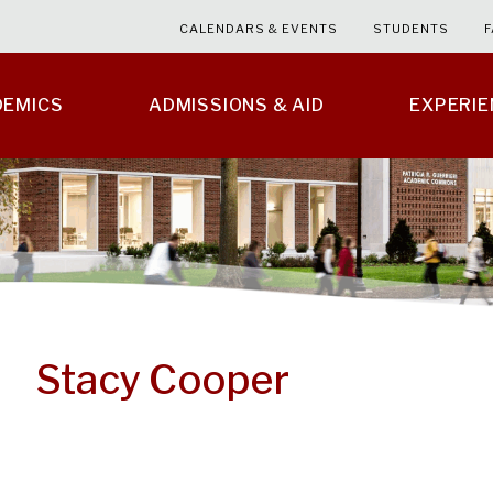
CALENDARS & EVENTS
STUDENTS
F
DEMICS
ADMISSIONS & AID
EXPERI
Stacy Cooper