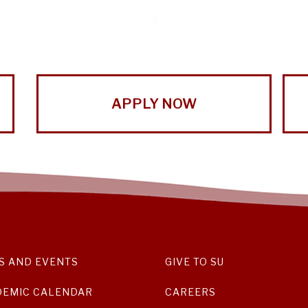
APPLY NOW
S AND EVENTS
GIVE TO SU
DEMIC CALENDAR
CAREERS