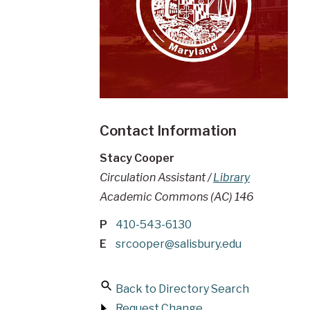
Contact Information
Stacy Cooper
Circulation Assistant /
Library
Academic Commons (AC) 146
P
410-543-6130
E
srcooper@salisbury.edu
Back to Directory Search
Request Change