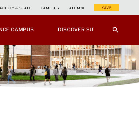
GIVE
ACULTY & STAFF
FAMILIES
ALUMNI
ENCE CAMPUS
DISCOVER SU