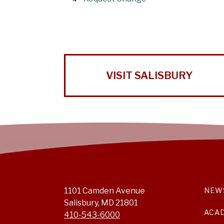
VISIT SALISBURY
1101 Camden Avenue
NEW
Salisbury, MD 21801
ACA
410-543-6000