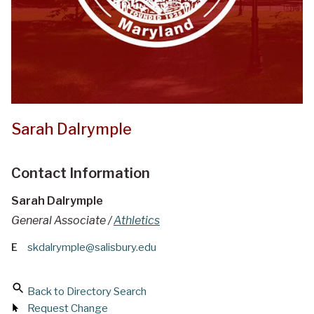
Sarah Dalrymple
Contact Information
Sarah Dalrymple
General Associate /
Athletics
E
skdalrymple@salisbury.edu
Back to Directory Search
Request Change