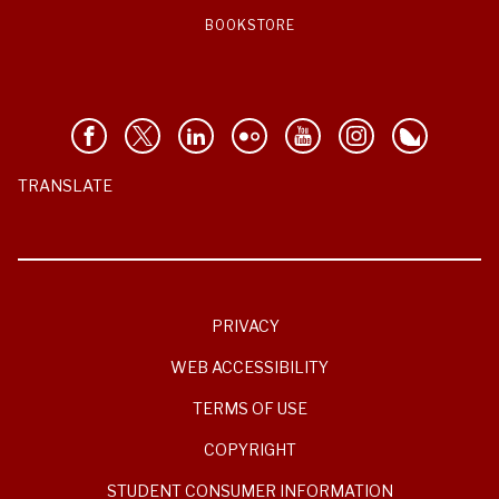
BOOKSTORE
TRANSLATE
PRIVACY
WEB ACCESSIBILITY
TERMS OF USE
COPYRIGHT
STUDENT CONSUMER INFORMATION