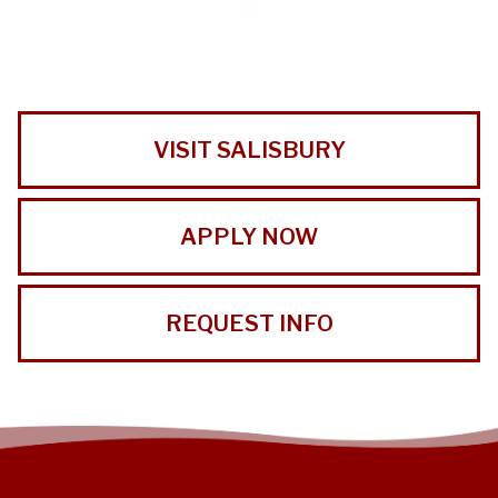
VISIT SALISBURY
APPLY NOW
REQUEST INFO