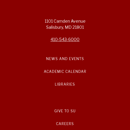
1101 Camden Avenue
Salisbury, MD 21801
410-543-6000
NEWS AND EVENTS
ACADEMIC CALENDAR
LIBRARIES
GIVE TO SU
CAREERS