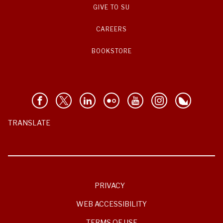
GIVE TO SU
CAREERS
BOOKSTORE
TRANSLATE
PRIVACY
WEB ACCESSIBILITY
TERMS OF USE