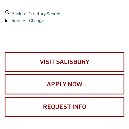
Back to Directory Search
Request Change
VISIT SALISBURY
APPLY NOW
REQUEST INFO