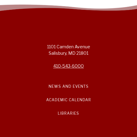
1101 Camden Avenue
Salisbury, MD 21801
410-543-6000
NEWS AND EVENTS
ACADEMIC CALENDAR
LIBRARIES