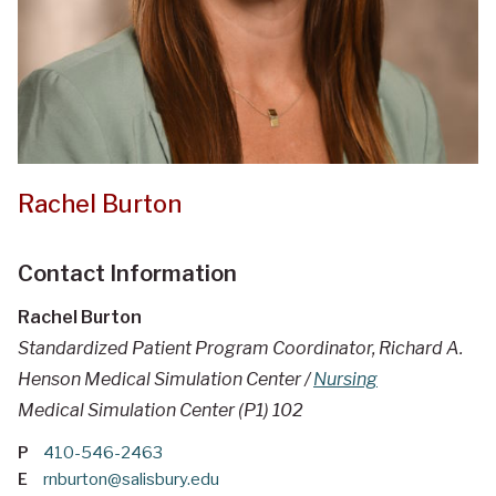
Rachel Burton
Contact Information
Rachel Burton
Standardized Patient Program Coordinator, Richard A.
Henson Medical Simulation Center /
Nursing
Medical Simulation Center (P1) 102
P
410-546-2463
E
rnburton@salisbury.edu