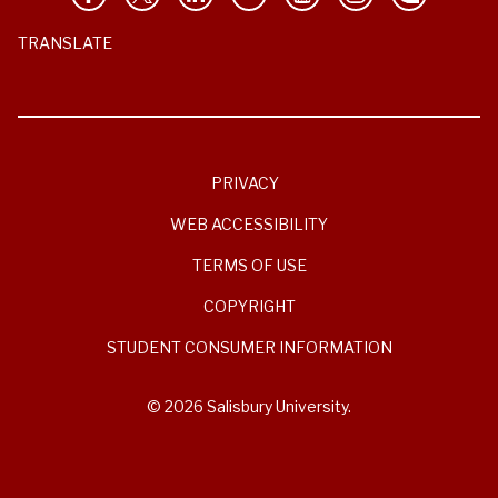
TRANSLATE
PRIVACY
WEB ACCESSIBILITY
TERMS OF USE
COPYRIGHT
STUDENT CONSUMER INFORMATION
© 2026 Salisbury University.