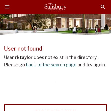
J
J
J
u
u
u
m
m
m
p
p
p
t
t
t
o
o
o
H
M
F
e
a
o
User not found
a
i
o
d
n
t
User
rktaylor
does not exist in the directory.
e
C
e
Please go
back to the search page
and try again.
r
o
r
n
t
e
n
t