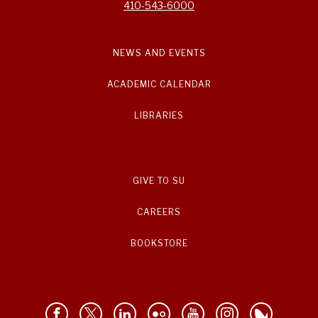
410-543-6000
NEWS AND EVENTS
ACADEMIC CALENDAR
LIBRARIES
GIVE TO SU
CAREERS
BOOKSTORE