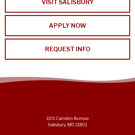
VISIT SALISBURY
APPLY NOW
REQUEST INFO
1101 Camden Avenue
Salisbury, MD 21801