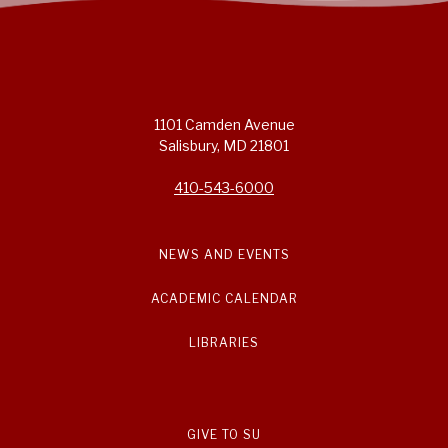
1101 Camden Avenue
Salisbury, MD 21801
410-543-6000
NEWS AND EVENTS
ACADEMIC CALENDAR
LIBRARIES
GIVE TO SU