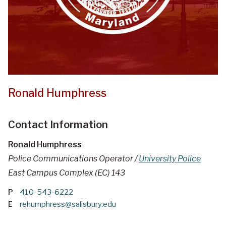
Ronald Humphress
Contact Information
Ronald Humphress
Police Communications Operator /
University Police
East Campus Complex (EC) 143
P
410-543-6222
E
rehumphress@salisbury.edu