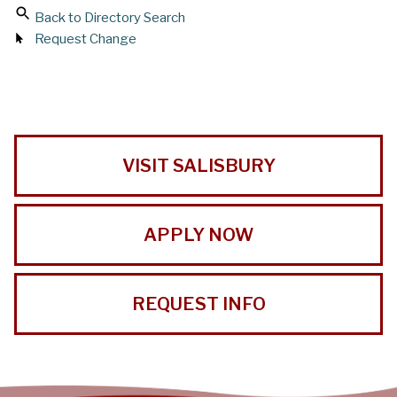
Back to Directory Search
Request Change
VISIT SALISBURY
APPLY NOW
REQUEST INFO