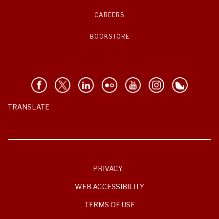
CAREERS
BOOKSTORE
TRANSLATE
PRIVACY
WEB ACCESSIBILITY
TERMS OF USE