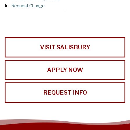
Request Change
VISIT SALISBURY
APPLY NOW
REQUEST INFO