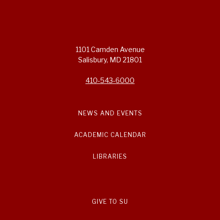
1101 Camden Avenue
Salisbury, MD 21801
410-543-6000
NEWS AND EVENTS
ACADEMIC CALENDAR
LIBRARIES
GIVE TO SU