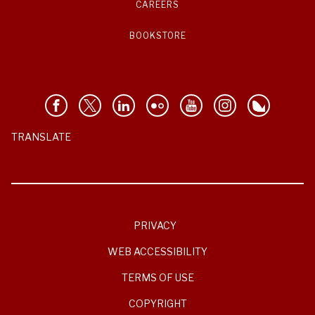
CAREERS
BOOKSTORE
TRANSLATE
PRIVACY
WEB ACCESSIBILITY
TERMS OF USE
COPYRIGHT