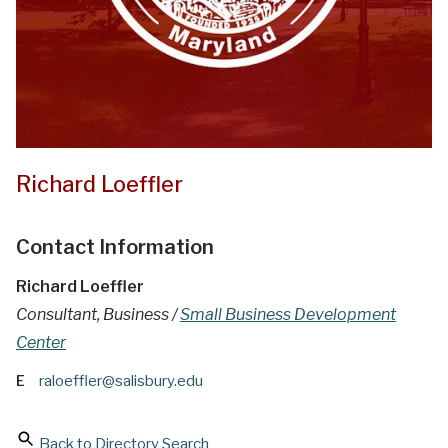
Richard Loeffler
Contact Information
Richard Loeffler
Consultant, Business /
Small Business Development
Center
E
raloeffler@salisbury.edu
Back to Directory Search