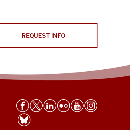
REQUEST INFO