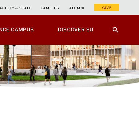
GIVE
ACULTY & STAFF
FAMILIES
ALUMNI
ENCE CAMPUS
DISCOVER SU