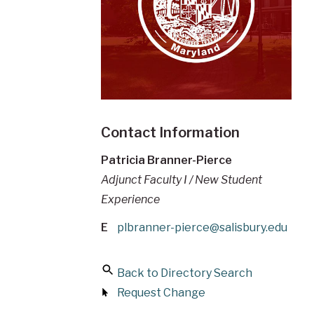
Contact Information
Patricia Branner-Pierce
Adjunct Faculty I / New Student
Experience
E
plbranner-pierce@salisbury.edu
Back to Directory Search
Request Change