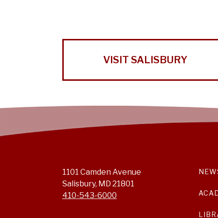
VISIT SALISBURY
1101 Camden Avenue
NEW
Salisbury, MD 21801
ACA
410-543-6000
LIBR