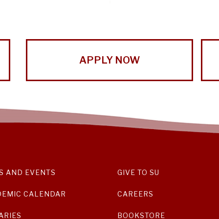
APPLY NOW
S AND EVENTS
GIVE TO SU
DEMIC CALENDAR
CAREERS
ARIES
BOOKSTORE