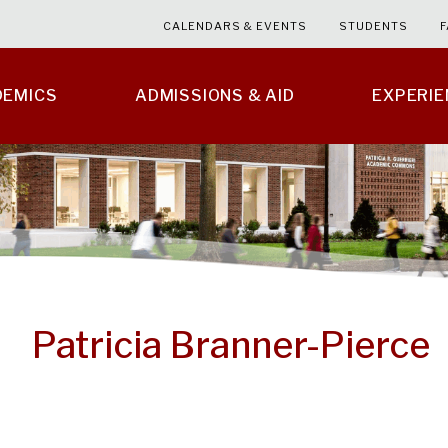
CALENDARS & EVENTS
STUDENTS
F
DEMICS
ADMISSIONS & AID
EXPERI
Patricia Branner-Pierce