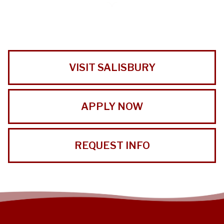
VISIT SALISBURY
APPLY NOW
REQUEST INFO