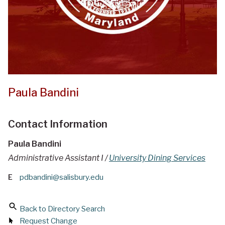
Paula Bandini
Contact Information
Paula Bandini
Administrative Assistant I /
University Dining Services
E
pdbandini@salisbury.edu
Back to Directory Search
Request Change