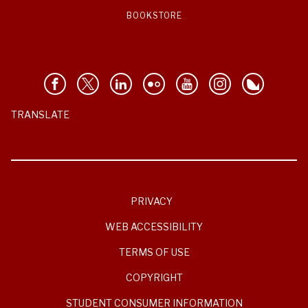
BOOKSTORE
TRANSLATE
PRIVACY
WEB ACCESSIBILITY
TERMS OF USE
COPYRIGHT
STUDENT CONSUMER INFORMATION