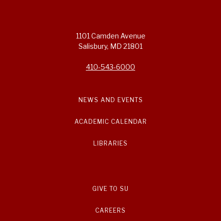
1101 Camden Avenue
Salisbury, MD 21801
410-543-6000
NEWS AND EVENTS
ACADEMIC CALENDAR
LIBRARIES
GIVE TO SU
CAREERS