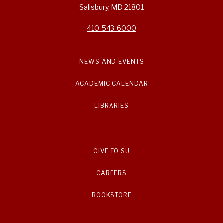
Salisbury, MD 21801
410-543-6000
NEWS AND EVENTS
ACADEMIC CALENDAR
LIBRARIES
GIVE TO SU
CAREERS
BOOKSTORE