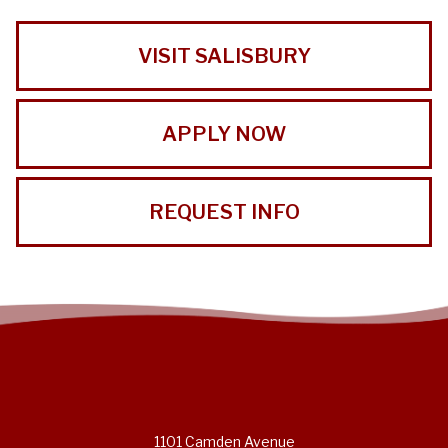
VISIT SALISBURY
APPLY NOW
REQUEST INFO
1101 Camden Avenue