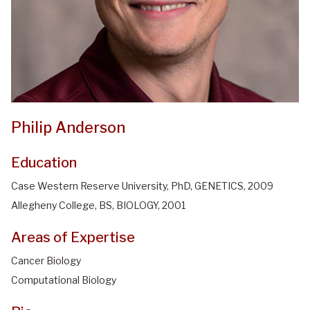
Philip Anderson
Education
Case Western Reserve University, PhD, GENETICS, 2009
Allegheny College, BS, BIOLOGY, 2001
Areas of Expertise
Cancer Biology
Computational Biology