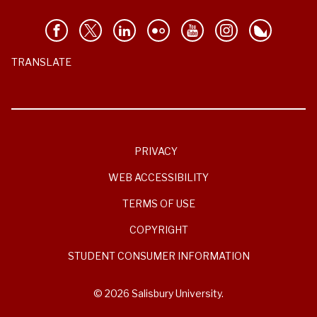
TRANSLATE
PRIVACY
WEB ACCESSIBILITY
TERMS OF USE
COPYRIGHT
STUDENT CONSUMER INFORMATION
© 2026 Salisbury University.