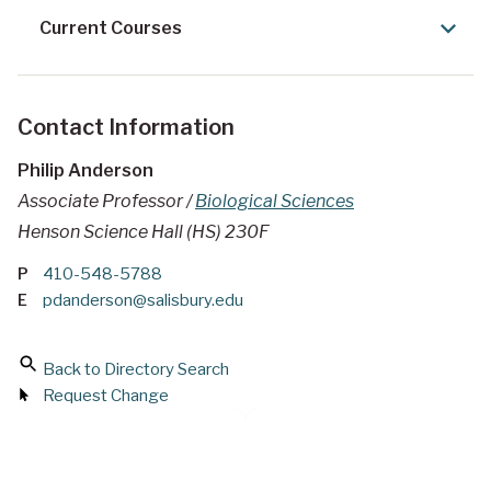
Current Courses
Contact Information
Philip Anderson
Associate Professor /
Biological Sciences
Henson Science Hall (HS) 230F
P
410-548-5788
E
pdanderson@salisbury.edu
Back to Directory Search
Request Change