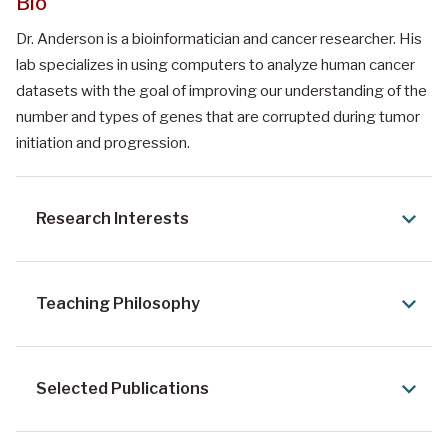
Bio
Dr. Anderson is a bioinformatician and cancer researcher. His
lab specializes in using computers to analyze human cancer
datasets with the goal of improving our understanding of the
number and types of genes that are corrupted during tumor
initiation and progression.
Research Interests
Teaching Philosophy
Selected Publications