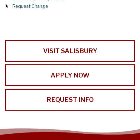
Request Change
VISIT SALISBURY
APPLY NOW
REQUEST INFO