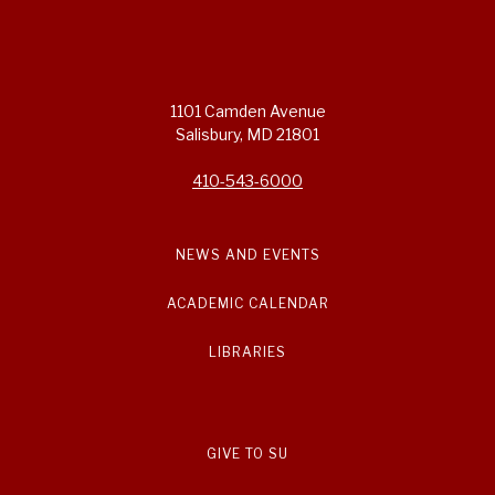
1101 Camden Avenue
Salisbury, MD 21801
410-543-6000
NEWS AND EVENTS
ACADEMIC CALENDAR
LIBRARIES
GIVE TO SU