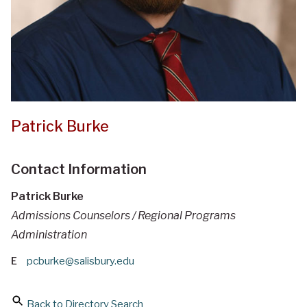
Patrick Burke
Contact Information
Patrick Burke
Admissions Counselors / Regional Programs
Administration
E
pcburke@salisbury.edu
Back to Directory Search