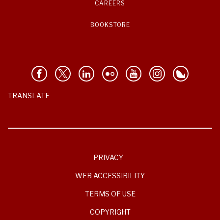
CAREERS
BOOKSTORE
TRANSLATE
PRIVACY
WEB ACCESSIBILITY
TERMS OF USE
COPYRIGHT