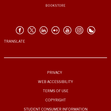
BOOKSTORE
TRANSLATE
PRIVACY
WEB ACCESSIBILITY
TERMS OF USE
COPYRIGHT
STUDENT CONSUMER INFORMATION