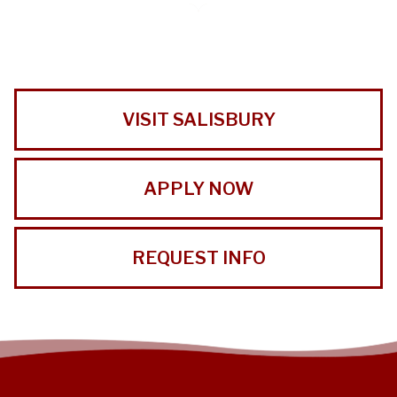
VISIT SALISBURY
APPLY NOW
REQUEST INFO