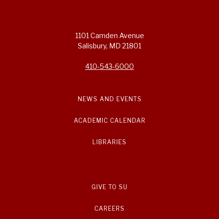
1101 Camden Avenue
Salisbury, MD 21801
410-543-6000
NEWS AND EVENTS
ACADEMIC CALENDAR
LIBRARIES
GIVE TO SU
CAREERS