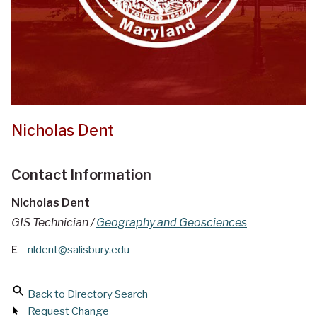
Nicholas Dent
Contact Information
Nicholas Dent
GIS Technician /
Geography and Geosciences
E
nldent@salisbury.edu
Back to Directory Search
Request Change