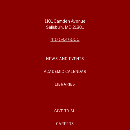
1101 Camden Avenue
Salisbury, MD 21801
410-543-6000
NEWS AND EVENTS
ACADEMIC CALENDAR
LIBRARIES
GIVE TO SU
CAREERS