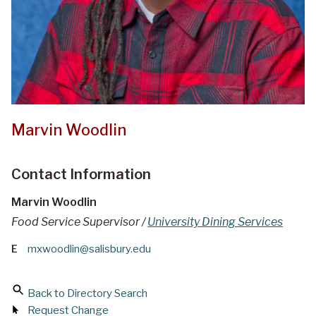
Marvin Woodlin
Contact Information
Marvin Woodlin
Food Service Supervisor /
University Dining Services
E
mxwoodlin@salisbury.edu
Back to Directory Search
Request Change