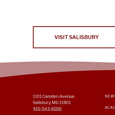
VISIT SALISBURY
1101 Camden Avenue
NEW
Salisbury, MD 21801
ACA
410-543-6000