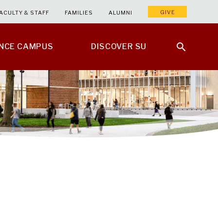
GIVE
ACULTY & STAFF
FAMILIES
ALUMNI
ENCE CAMPUS
DISCOVER SU