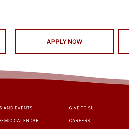
APPLY NOW
S AND EVENTS
GIVE TO SU
DEMIC CALENDAR
CAREERS