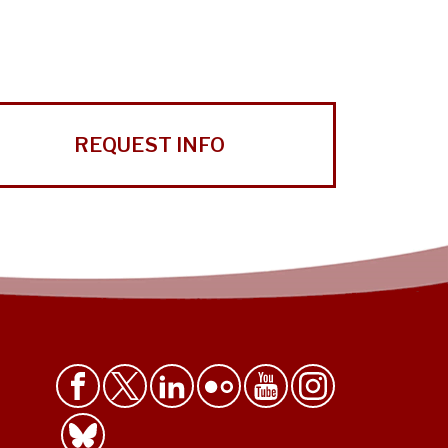
REQUEST INFO