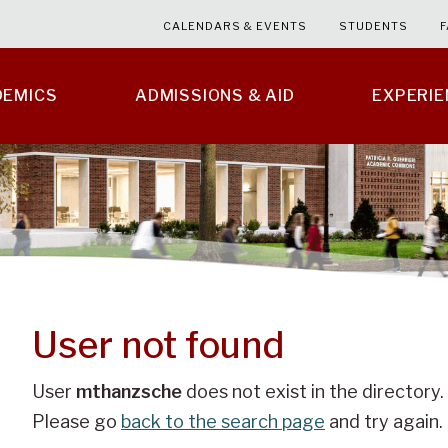
CALENDARS & EVENTS
STUDENTS
F
DEMICS
ADMISSIONS & AID
EXPERI
User not found
User
mthanzsche
does not exist in the directory.
Please go
back to the search page
and try again.