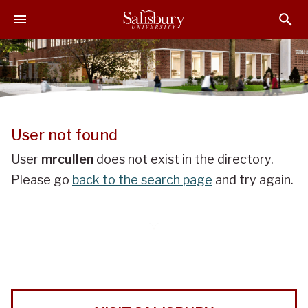
J
J
J
u
u
u
m
m
m
p
p
p
t
t
t
o
o
o
H
M
F
e
a
o
User not found
a
i
o
d
n
t
User
mrcullen
does not exist in the directory.
e
C
e
Please go
back to the search page
and try again.
r
o
r
n
t
e
n
t