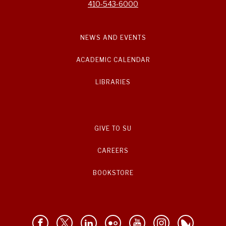
410-543-6000
NEWS AND EVENTS
ACADEMIC CALENDAR
LIBRARIES
GIVE TO SU
CAREERS
BOOKSTORE