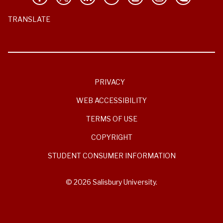
TRANSLATE
PRIVACY
WEB ACCESSIBILITY
TERMS OF USE
COPYRIGHT
STUDENT CONSUMER INFORMATION
© 2026 Salisbury University.