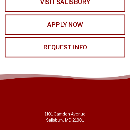
VISIT SALISBURY
APPLY NOW
REQUEST INFO
1101 Camden Avenue
Salisbury, MD 21801