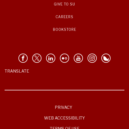
GIVE TO SU
CAREERS
BOOKSTORE
TRANSLATE
PRIVACY
WEB ACCESSIBILITY
TERMS OF USE