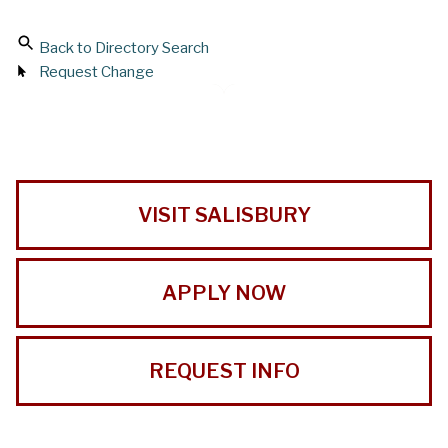
Back to Directory Search
Request Change
VISIT SALISBURY
APPLY NOW
REQUEST INFO