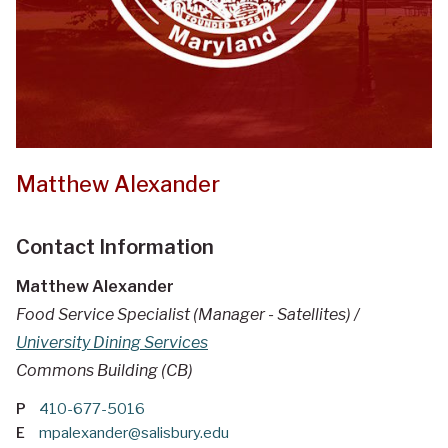
Matthew Alexander
Contact Information
Matthew Alexander
Food Service Specialist (Manager - Satellites) /
University Dining Services
Commons Building (CB)
P
410-677-5016
E
mpalexander@salisbury.edu