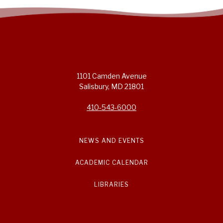
1101 Camden Avenue
Salisbury, MD 21801
410-543-6000
NEWS AND EVENTS
ACADEMIC CALENDAR
LIBRARIES