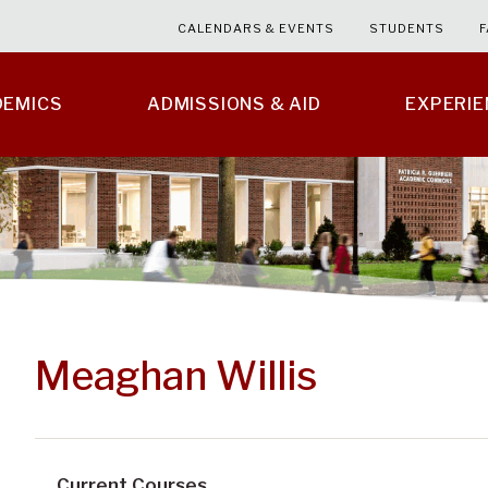
CALENDARS & EVENTS
STUDENTS
F
DEMICS
ADMISSIONS & AID
EXPERI
Meaghan Willis
Current Courses