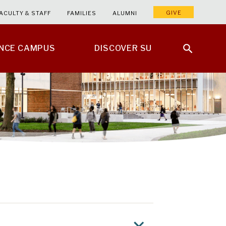
GIVE
ACULTY & STAFF
FAMILIES
ALUMNI
ENCE CAMPUS
DISCOVER SU