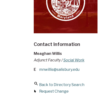
Contact Information
Meaghan Willis
Adjunct Faculty /
Social Work
E
mnwillis@salisbury.edu
Back to Directory Search
Request Change