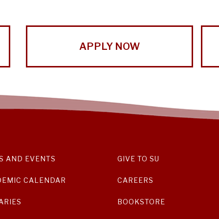
APPLY NOW
S AND EVENTS
GIVE TO SU
DEMIC CALENDAR
CAREERS
ARIES
BOOKSTORE