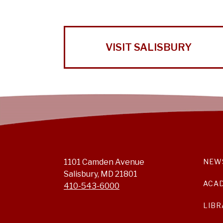
VISIT SALISBURY
1101 Camden Avenue
NEW
Salisbury, MD 21801
ACA
410-543-6000
LIBR