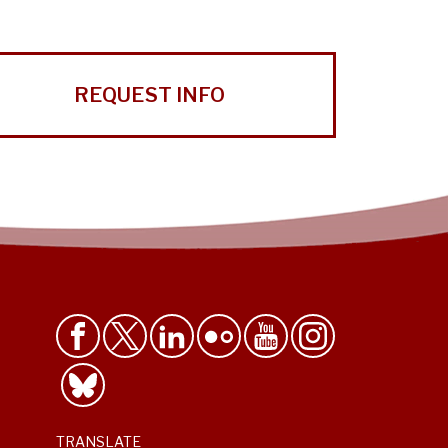
REQUEST INFO
TRANSLATE