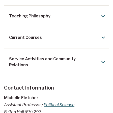
Teaching Philosophy
Current Courses
Service Activities and Community
Relations
Contact Information
Michelle Fletcher
Assistant Professor /
Political Science
Fulton Hall (FH) 297