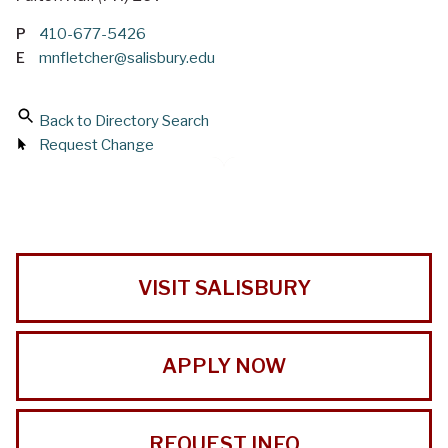
P
410-677-5426
E
mnfletcher@salisbury.edu
Back to Directory Search
Request Change
VISIT SALISBURY
APPLY NOW
REQUEST INFO