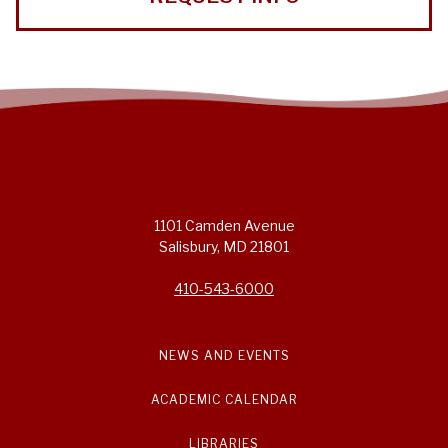
1101 Camden Avenue
Salisbury, MD 21801
410-543-6000
NEWS AND EVENTS
ACADEMIC CALENDAR
LIBRARIES