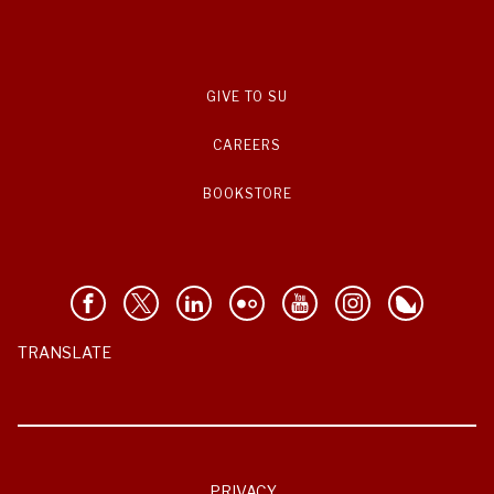
GIVE TO SU
CAREERS
BOOKSTORE
TRANSLATE
PRIVACY