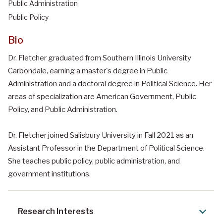
Public Administration
Public Policy
Bio
Dr. Fletcher graduated from Southern Illinois University
Carbondale, earning a master's degree in Public
Administration and a doctoral degree in Political Science. Her
areas of specialization are American Government, Public
Policy, and Public Administration.
Dr. Fletcher joined Salisbury University in Fall 2021 as an
Assistant Professor in the Department of Political Science.
She teaches public policy, public administration, and
government institutions.
Research Interests