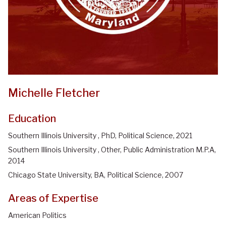
Michelle Fletcher
Education
Southern Illinois University , PhD, Political Science, 2021
Southern Illinois University , Other, Public Administration M.P.A,
2014
Chicago State University, BA, Political Science, 2007
Areas of Expertise
American Politics