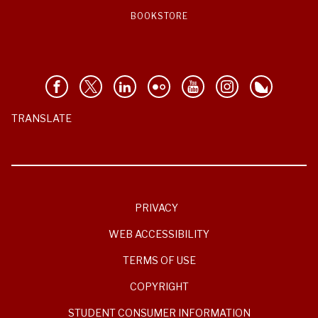
BOOKSTORE
TRANSLATE
PRIVACY
WEB ACCESSIBILITY
TERMS OF USE
COPYRIGHT
STUDENT CONSUMER INFORMATION