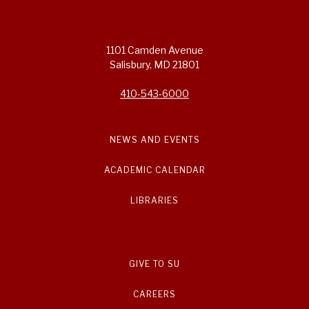
1101 Camden Avenue
Salisbury, MD 21801
410-543-6000
NEWS AND EVENTS
ACADEMIC CALENDAR
LIBRARIES
GIVE TO SU
CAREERS