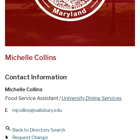
Michelle Collins
Contact Information
Michelle Collins
Food Service Assistant /
University Dining Services
E
mjcollins@salisbury.edu
Back to Directory Search
Request Change