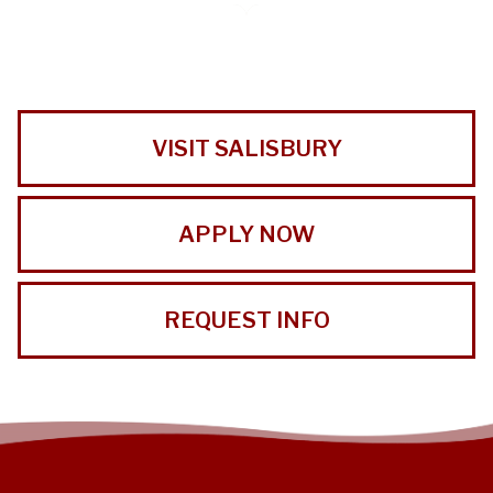
VISIT SALISBURY
APPLY NOW
REQUEST INFO