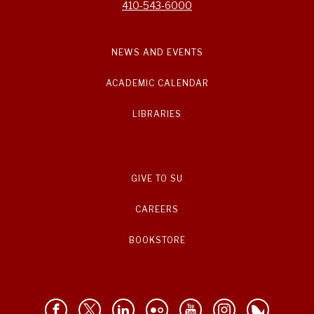
410-543-6000
NEWS AND EVENTS
ACADEMIC CALENDAR
LIBRARIES
GIVE TO SU
CAREERS
BOOKSTORE