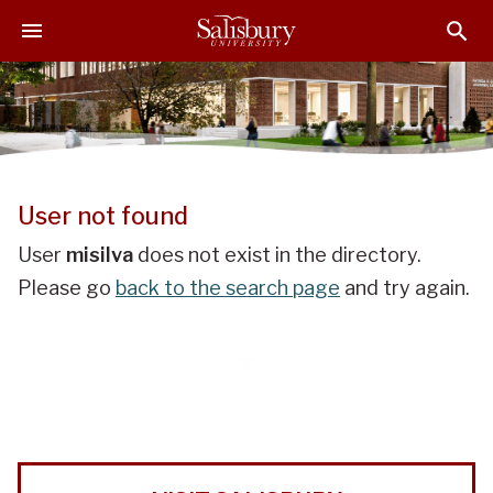
J
J
J
u
u
u
m
m
m
p
p
p
t
t
t
o
o
o
H
M
F
e
a
o
User not found
a
i
o
d
n
t
User
misilva
does not exist in the directory.
e
C
e
Please go
back to the search page
and try again.
r
o
r
n
t
e
n
t