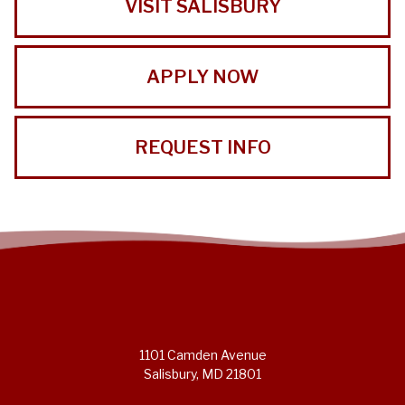
VISIT SALISBURY
APPLY NOW
REQUEST INFO
1101 Camden Avenue
Salisbury, MD 21801