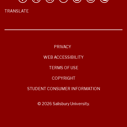
TRANSLATE
PRIVACY
WEB ACCESSIBILITY
TERMS OF USE
COPYRIGHT
STUDENT CONSUMER INFORMATION
© 2026 Salisbury University.