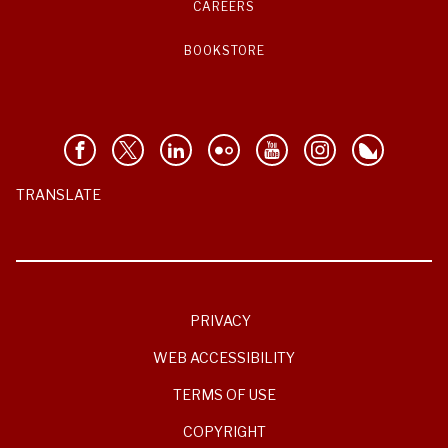
CAREERS
BOOKSTORE
TRANSLATE
PRIVACY
WEB ACCESSIBILITY
TERMS OF USE
COPYRIGHT