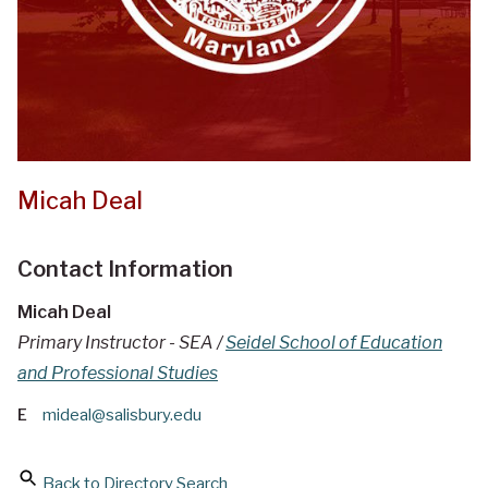
Micah Deal
Contact Information
Micah Deal
Primary Instructor - SEA /
Seidel School of Education
and Professional Studies
E
mideal@salisbury.edu
Back to Directory Search