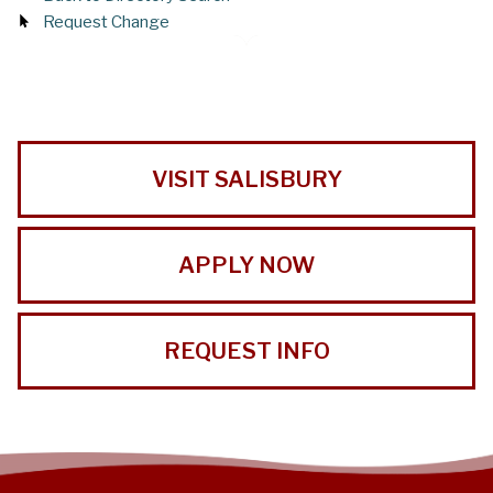
Request Change
VISIT SALISBURY
APPLY NOW
REQUEST INFO