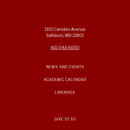
1101 Camden Avenue
Salisbury, MD 21801
410-543-6000
NEWS AND EVENTS
ACADEMIC CALENDAR
LIBRARIES
GIVE TO SU