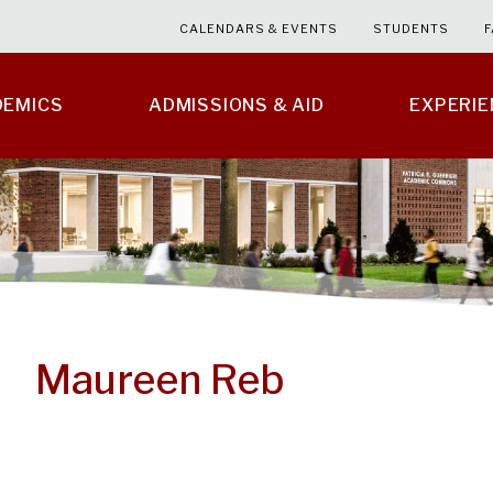
CALENDARS & EVENTS
STUDENTS
F
DEMICS
ADMISSIONS & AID
EXPERI
Maureen Reb