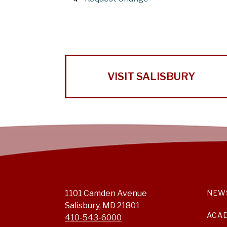
VISIT SALISBURY
1101 Camden Avenue
NEW
Salisbury, MD 21801
ACA
410-543-6000