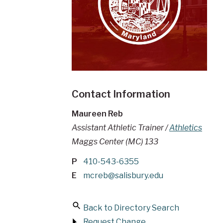
Contact Information
Maureen Reb
Assistant Athletic Trainer /
Athletics
Maggs Center (MC) 133
P
410-543-6355
E
mcreb@salisbury.edu
Back to Directory Search
Request Change