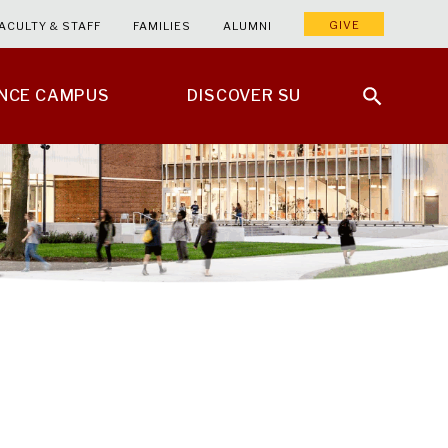
GIVE
ACULTY & STAFF
FAMILIES
ALUMNI
ENCE CAMPUS
DISCOVER SU