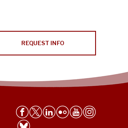
REQUEST INFO