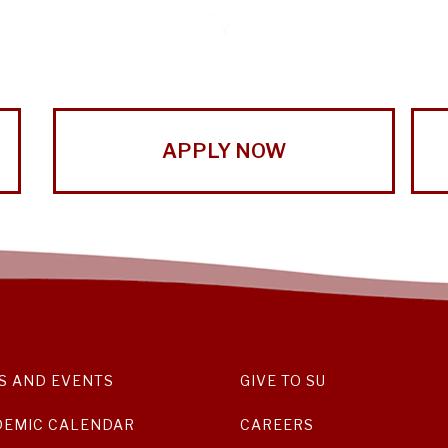
APPLY NOW
S AND EVENTS
GIVE TO SU
DEMIC CALENDAR
CAREERS