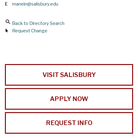
E
manein@salisbury.edu
Back to Directory Search
Request Change
VISIT SALISBURY
APPLY NOW
REQUEST INFO