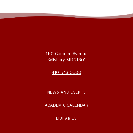
1101 Camden Avenue
Salisbury, MD 21801
410-543-6000
NEWS AND EVENTS
ACADEMIC CALENDAR
LIBRARIES