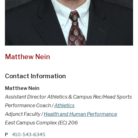
Matthew Nein
Contact Information
Matthew Nein
Assistant Director Athletics & Campus Rec/Head Sports
Performance Coach /
Athletics
Adjunct Faculty /
Health and Human Performance
East Campus Complex (EC) 206
P
410-543-6345