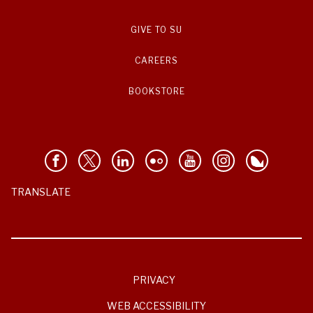
GIVE TO SU
CAREERS
BOOKSTORE
TRANSLATE
PRIVACY
WEB ACCESSIBILITY