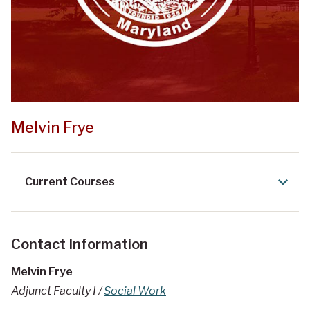
Melvin Frye
Current Courses
Contact Information
Melvin Frye
Adjunct Faculty I /
Social Work