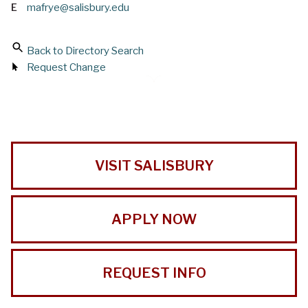
E
mafrye@salisbury.edu
Back to Directory Search
Request Change
VISIT SALISBURY
APPLY NOW
REQUEST INFO