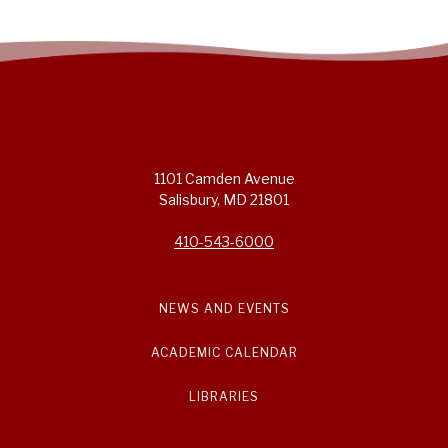
1101 Camden Avenue
Salisbury, MD 21801
410-543-6000
NEWS AND EVENTS
ACADEMIC CALENDAR
LIBRARIES