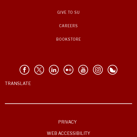
GIVE TO SU
CAREERS
BOOKSTORE
TRANSLATE
PRIVACY
WEB ACCESSIBILITY