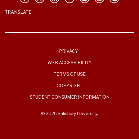
TRANSLATE
PRIVACY
WEB ACCESSIBILITY
TERMS OF USE
COPYRIGHT
STUDENT CONSUMER INFORMATION
© 2026 Salisbury University.