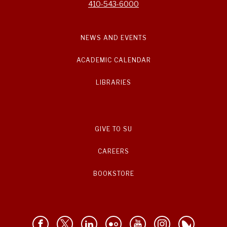
410-543-6000
NEWS AND EVENTS
ACADEMIC CALENDAR
LIBRARIES
GIVE TO SU
CAREERS
BOOKSTORE