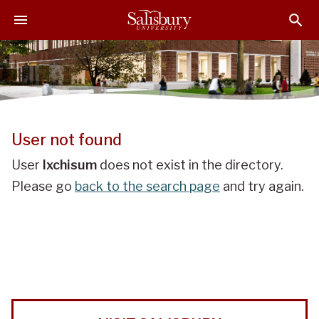
J
J
J
u
u
u
m
m
m
p
p
p
t
t
t
o
o
o
H
M
F
e
a
o
User not found
a
i
o
d
n
t
User
lxchisum
does not exist in the directory.
e
C
e
Please go
back to the search page
and try again.
r
o
r
n
t
e
n
t