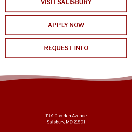
VISIT SALISBURY
APPLY NOW
REQUEST INFO
1101 Camden Avenue
Salisbury, MD 21801