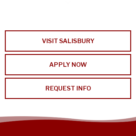
VISIT SALISBURY
APPLY NOW
REQUEST INFO