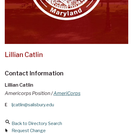
Lillian Catlin
Contact Information
Lillian Catlin
Americorps Position /
AmeriCorps
E
ljcatlin@salisbury.edu
Back to Directory Search
Request Change