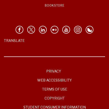
BOOKSTORE
TRANSLATE
PRIVACY
WEB ACCESSIBILITY
TERMS OF USE
COPYRIGHT
STUDENT CONSUMER INFORMATION