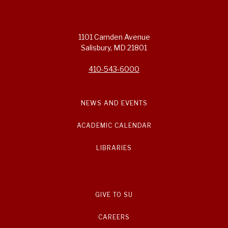
1101 Camden Avenue
Salisbury, MD 21801
410-543-6000
NEWS AND EVENTS
ACADEMIC CALENDAR
LIBRARIES
GIVE TO SU
CAREERS