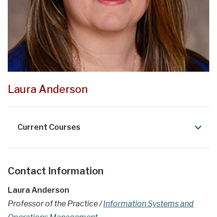
Laura Anderson
Current Courses
Contact Information
Laura Anderson
Professor of the Practice /
Information Systems and