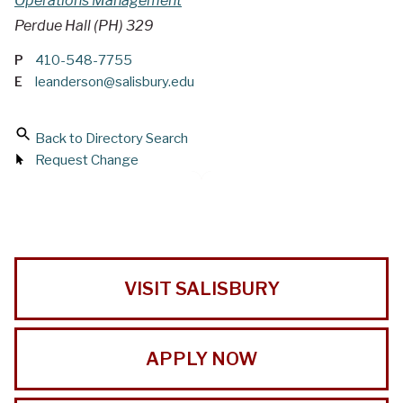
Operations Management
Perdue Hall (PH) 329
P
410-548-7755
E
leanderson@salisbury.edu
Back to Directory Search
Request Change
VISIT SALISBURY
APPLY NOW