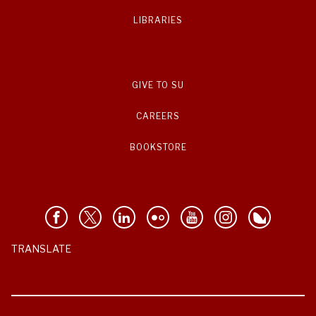
LIBRARIES
GIVE TO SU
CAREERS
BOOKSTORE
TRANSLATE