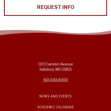
REQUEST INFO
1101 Camden Avenue
Salisbury, MD 21801
410-543-6000
NEWS AND EVENTS
ACADEMIC CALENDAR