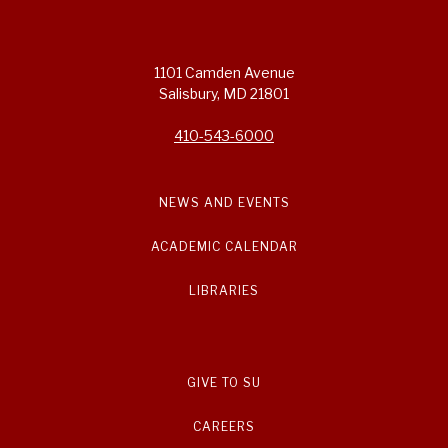
1101 Camden Avenue
Salisbury, MD 21801
410-543-6000
NEWS AND EVENTS
ACADEMIC CALENDAR
LIBRARIES
GIVE TO SU
CAREERS