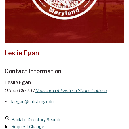
Leslie Egan
Contact Information
Leslie Egan
Office Clerk I /
Museum of Eastern Shore Culture
E
laegan@salisbury.edu
Back to Directory Search
Request Change