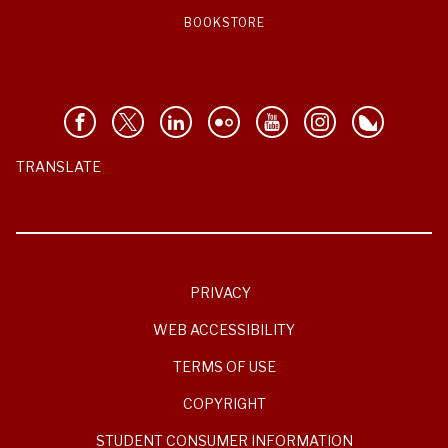
BOOKSTORE
TRANSLATE
PRIVACY
WEB ACCESSIBILITY
TERMS OF USE
COPYRIGHT
STUDENT CONSUMER INFORMATION