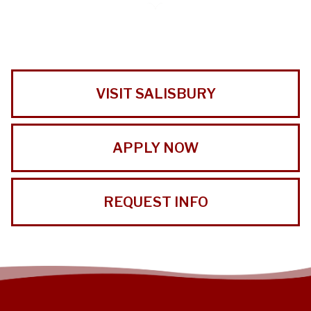
VISIT SALISBURY
APPLY NOW
REQUEST INFO