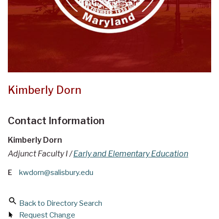
Kimberly Dorn
Contact Information
Kimberly Dorn
Adjunct Faculty I /
Early and Elementary Education
E
kwdorn@salisbury.edu
Back to Directory Search
Request Change