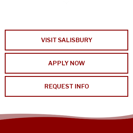
VISIT SALISBURY
APPLY NOW
REQUEST INFO