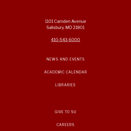
1101 Camden Avenue
Salisbury, MD 21801
410-543-6000
NEWS AND EVENTS
ACADEMIC CALENDAR
LIBRARIES
GIVE TO SU
CAREERS