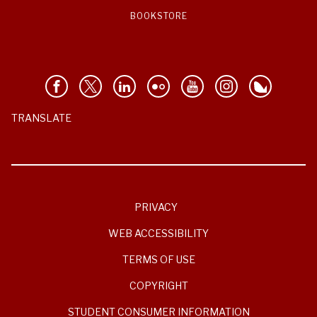
BOOKSTORE
TRANSLATE
PRIVACY
WEB ACCESSIBILITY
TERMS OF USE
COPYRIGHT
STUDENT CONSUMER INFORMATION