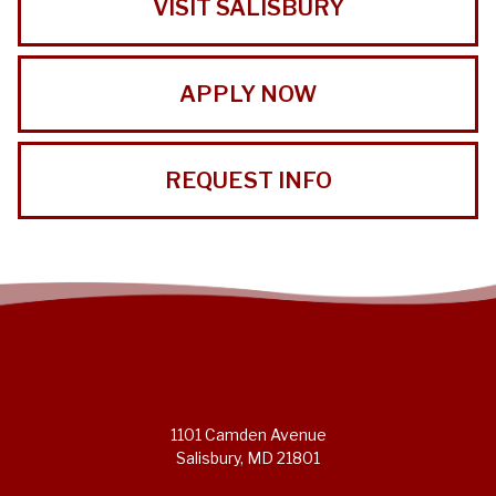
VISIT SALISBURY
APPLY NOW
REQUEST INFO
1101 Camden Avenue
Salisbury, MD 21801