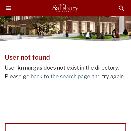
J
J
J
u
u
u
m
m
m
p
p
p
t
t
t
o
o
o
H
M
F
e
a
o
User not found
a
i
o
d
n
t
User
krmargas
does not exist in the directory.
e
C
e
Please go
back to the search page
and try again.
r
o
r
n
t
e
n
t