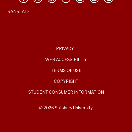
TRANSLATE
PRIVACY
WEB ACCESSIBILITY
TERMS OF USE
COPYRIGHT
STUDENT CONSUMER INFORMATION
© 2026 Salisbury University.