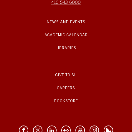
410-543-6000
NEWS AND EVENTS
ACADEMIC CALENDAR
LIBRARIES
GIVE TO SU
CAREERS
BOOKSTORE