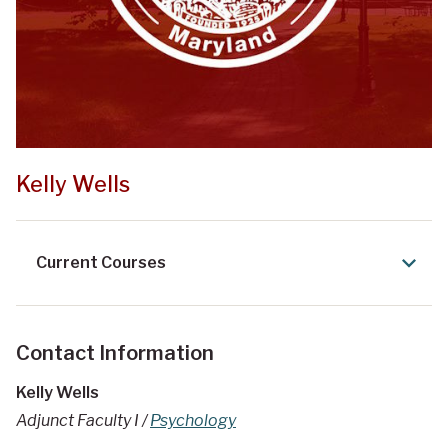
Kelly Wells
Current Courses
Contact Information
Kelly Wells
Adjunct Faculty I /
Psychology