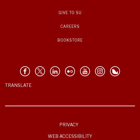
GIVE TO SU
CAREERS
BOOKSTORE
TRANSLATE
PRIVACY
WEB ACCESSIBILITY