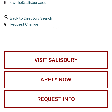
E
klwells@salisbury.edu
Back to Directory Search
Request Change
VISIT SALISBURY
APPLY NOW
REQUEST INFO