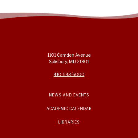
1101 Camden Avenue
Salisbury, MD 21801
410-543-6000
NEWS AND EVENTS
ACADEMIC CALENDAR
LIBRARIES