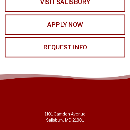
VISIT SALISBURY
APPLY NOW
REQUEST INFO
1101 Camden Avenue
Salisbury, MD 21801