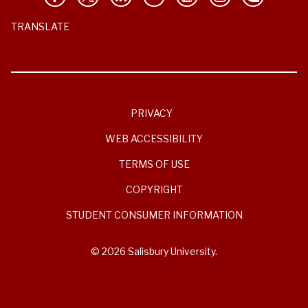
TRANSLATE
PRIVACY
WEB ACCESSIBILITY
TERMS OF USE
COPYRIGHT
STUDENT CONSUMER INFORMATION
© 2026 Salisbury University.