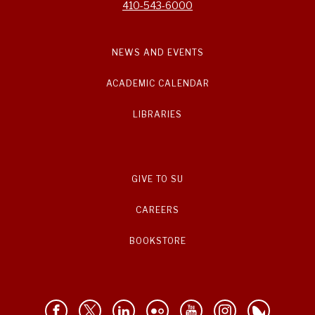
410-543-6000
NEWS AND EVENTS
ACADEMIC CALENDAR
LIBRARIES
GIVE TO SU
CAREERS
BOOKSTORE