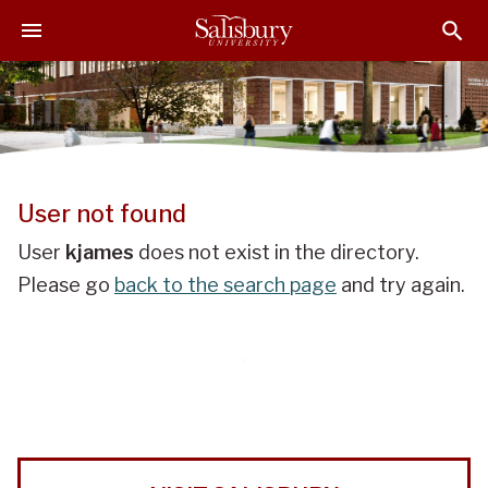
J
J
J
u
u
u
m
m
m
p
p
p
t
t
t
o
o
o
H
M
F
e
a
o
User not found
a
i
o
d
n
t
User
kjames
does not exist in the directory.
e
C
e
Please go
back to the search page
and try again.
r
o
r
n
t
e
n
t