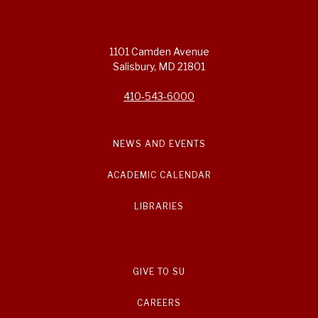
1101 Camden Avenue
Salisbury, MD 21801
410-543-6000
NEWS AND EVENTS
ACADEMIC CALENDAR
LIBRARIES
GIVE TO SU
CAREERS