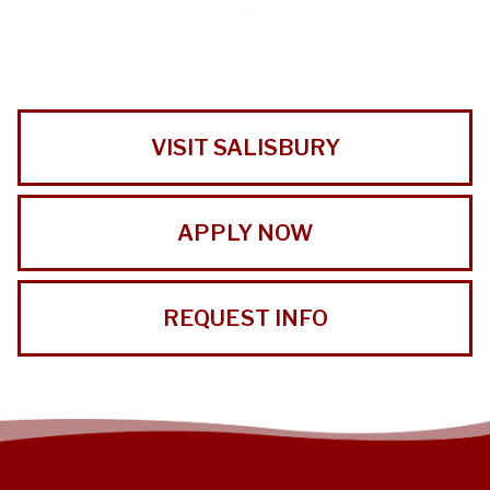
VISIT SALISBURY
APPLY NOW
REQUEST INFO