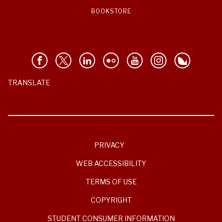
BOOKSTORE
TRANSLATE
PRIVACY
WEB ACCESSIBILITY
TERMS OF USE
COPYRIGHT
STUDENT CONSUMER INFORMATION