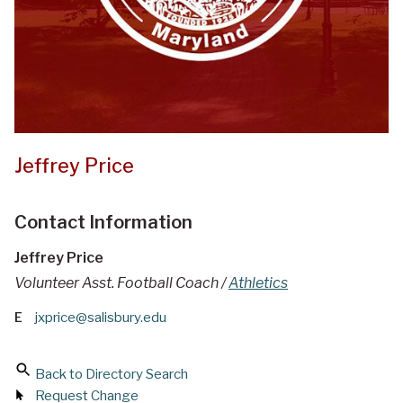
Jeffrey Price
Contact Information
Jeffrey Price
Volunteer Asst. Football Coach /
Athletics
E
jxprice@salisbury.edu
Back to Directory Search
Request Change